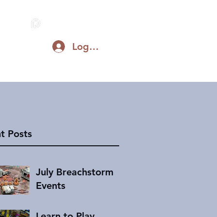
Log In
Blog
Support on Patreon
Discord
t Posts
July Breachstorm
Events
Learn to Play