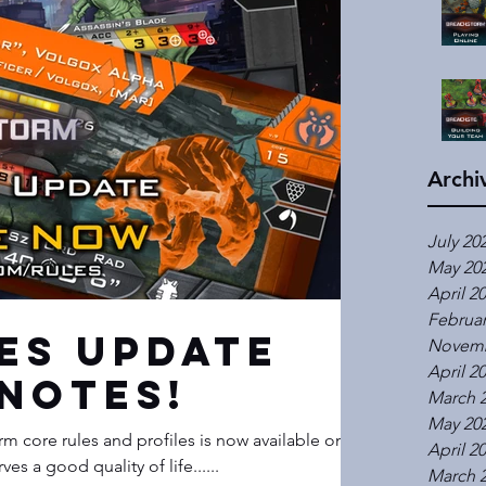
Archi
July 20
May 20
April 2
Februar
les Update
Novemb
April 2
Notes!
March 
May 20
m core rules and profiles is now available on
April 2
one deserves a good quality of life......
March 