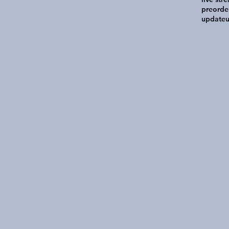
preorde
update