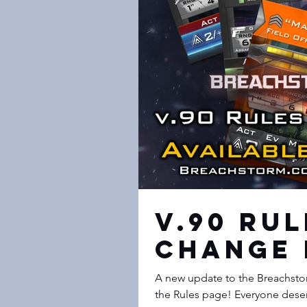
v.90 Ru
Change 
A new update to the Breachstor
the Rules page! Every