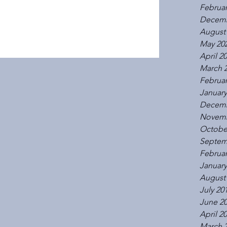
Februar
Decemb
August
May 20
April 2
March 
Februar
January
Decemb
Novemb
Octobe
Septem
Februar
January
August
July 20
June 2
April 2
March 