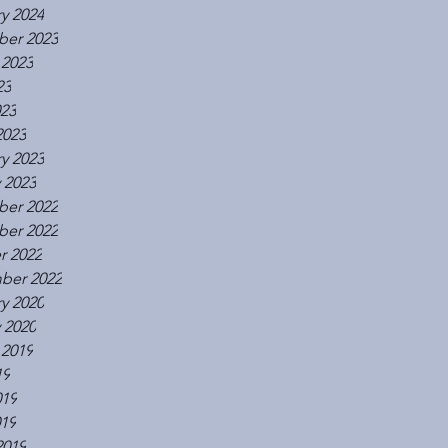
y 2024
er 2023
 2023
23
023
2023
y 2023
 2023
er 2022
er 2022
r 2022
ber 2022
y 2020
 2020
 2019
19
019
019
2019