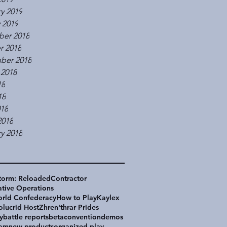
y 2019
 2019
er 2018
r 2018
ber 2018
 2018
18
18
018
2018
y 2018
torm: Reloaded
Contractor
tive Operations
rld Confederacy
How to Play
Kaylex
olucrid Host
Zhren'thrar Prides
y
battle reports
beta
convention
demos
eam
new products
organized play