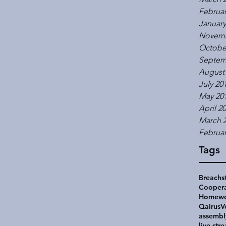
Februar
January
Novemb
Octobe
Septem
August
July 20
May 20
April 2
March 
Februar
Tags
Breachs
Coopera
Homewo
Qairus
V
assembl
live str