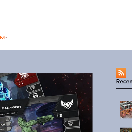
rm
Home
Store
Rules
Universe
™
Recen