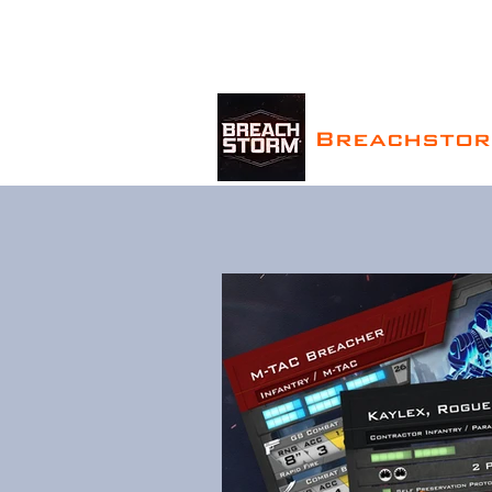
Breachsto