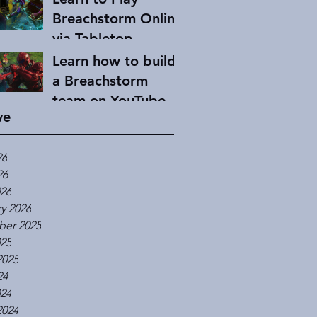
Breachstorm Online
via Tabletop
Simulator
Learn how to build
a Breachstorm
team on YouTube
ve
26
26
026
y 2026
er 2025
025
2025
24
024
2024