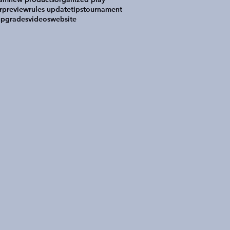
r
preview
rules update
tips
tournament
upgrades
videos
website