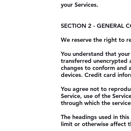
your Services.
SECTION 2 - GENERAL 
We reserve the right to r
You understand that your 
transferred unencrypted a
changes to conform and a
devices. Credit card info
You agree not to reproduce
Service, use of the Servic
through which the service
The headings used in this
limit or otherwise affect 