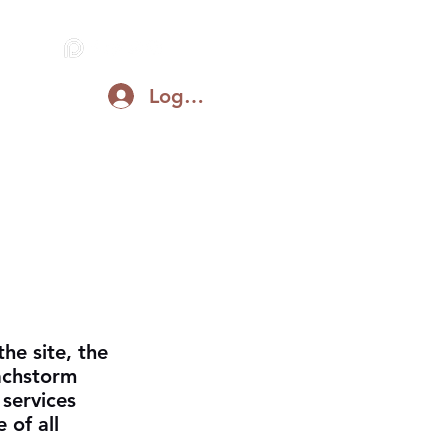
Log In
Blog
Support on Patreon
Discord
he site, the
achstorm
 services
 of all