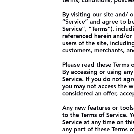
terms, conditions, policie
By visiting our site and/
“Service” and agree to b
Service”, “Terms”), inclu
referenced herein and/or 
users of the site, includi
customers, merchants, and
Please read these Terms o
By accessing or using any
Service. If you do not agr
you may not access the we
considered an offer, accep
Any new features or tools
to the Terms of Service. 
Service at any time on th
any part of these Terms o