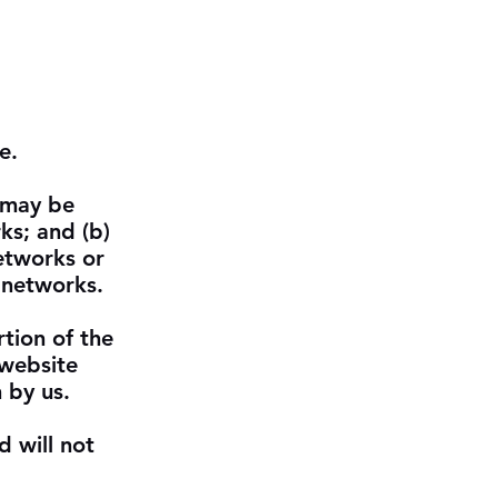
e.
, may be
ks; and (b)
etworks or
 networks.
rtion of the
 website
 by us.
d will not