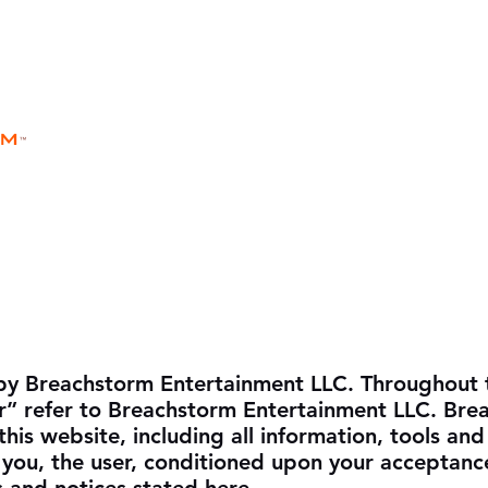
rm
Home
Store
Rules
Universe
™
by Breachstorm Entertainment LLC. Throughout t
r” refer to Breachstorm Entertainment LLC. Bre
his website, including all information, tools and
o you, the user, conditioned upon your acceptance