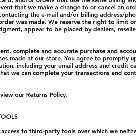
card, and/or orders that use the same billing an
 event that we make a change to or cancel an or
contacting the e-mail and/or billing address/p
order was made. We reserve the right to limit or
judgment, appear to be placed by dealers, reselle
rent, complete and accurate purchase and accou
ases made at our store. You agree to promptly 
ation, including your email address and credit 
that we can complete your transactions and cont
eview our Returns Policy.
 TOOLS
access to third-party tools over which we neith