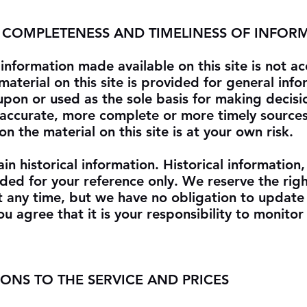
, COMPLETENESS AND TIMELINESS OF INFOR
information made available on this site is not ac
aterial on this site is provided for general info
upon or used as the sole basis for making decisi
 accurate, more complete or more timely sources
on the material on this site is at your own risk.
in historical information. Historical information,
vided for your reference only. We reserve the rig
 at any time, but we have no obligation to update
ou agree that it is your responsibility to monito
IONS TO THE SERVICE AND PRICES