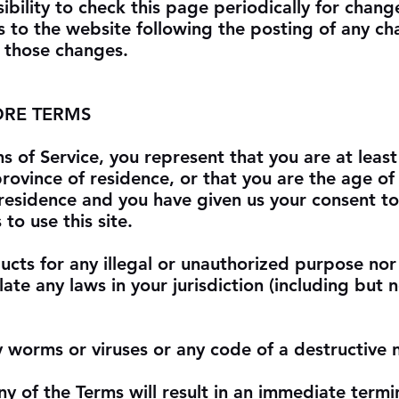
sibility to check this page periodically for chang
s to the website following the posting of any c
 those changes.
ORE TERMS
s of Service, you represent that you are at least
province of residence, or that you are the age of 
 residence and you have given us your consent to
to use this site.
cts for any illegal or unauthorized purpose nor
late any laws in your jurisdiction (including but 
 worms or viruses or any code of a destructive 
ny of the Terms will result in an immediate termi