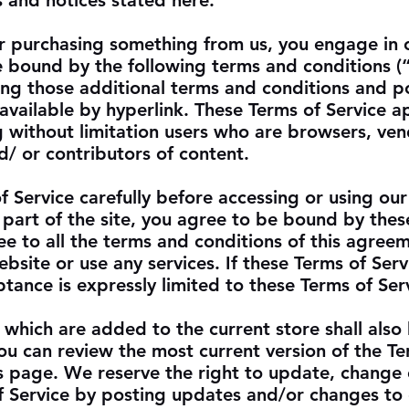
s and notices stated here.
 or purchasing something from us, you engage in 
e bound by the following terms and conditions (
ding those additional terms and conditions and po
available by hyperlink. These Terms of Service ap
ng without limitation users who are browsers, ven
/ or contributors of content.
f Service carefully before accessing or using our
 part of the site, you agree to be bound by thes
ee to all the terms and conditions of this agree
bsite or use any services. If these Terms of Serv
tance is expressly limited to these Terms of Ser
 which are added to the current store shall also
You can review the most current version of the Te
is page. We reserve the right to update, change 
f Service by posting updates and/or changes to