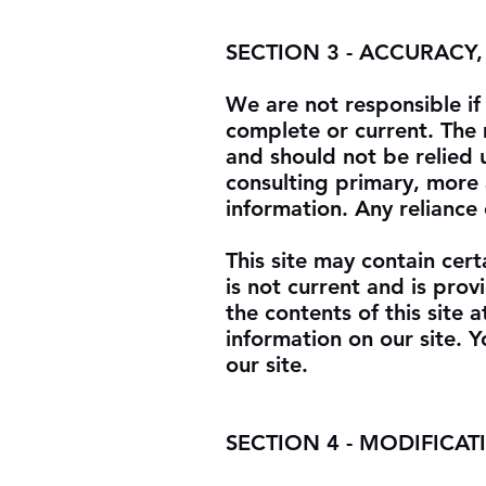
SECTION 3 - ACCURACY
We are not responsible if 
complete or current. The m
and should not be relied 
consulting primary, more
information. Any reliance 
This site may contain certa
is not current and is pro
the contents of this site
information on our site. Y
our site.
SECTION 4 - MODIFICAT