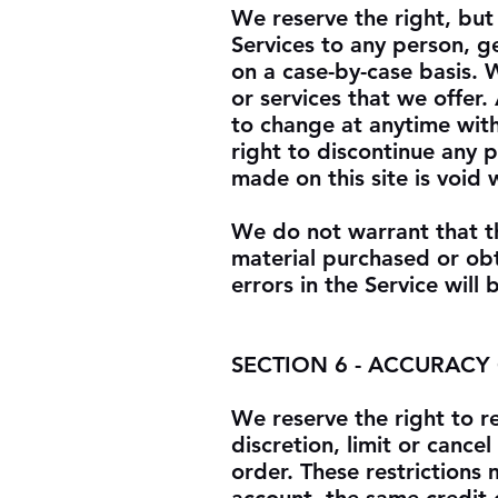
We reserve the right, but 
Services to any person, g
on a case-by-case basis. W
or services that we offer.
to change at anytime with
right to discontinue any 
made on this site is void
We do not warrant that th
material purchased or obt
errors in the Service will
SECTION 6 - ACCURACY
We reserve the right to r
discretion, limit or canc
order. These restrictions