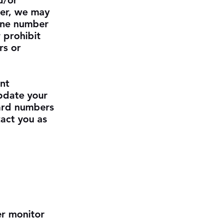
d/or
der, we may
hone number
 prohibit
rs or
nt
update your
card numbers
act you as
er monitor