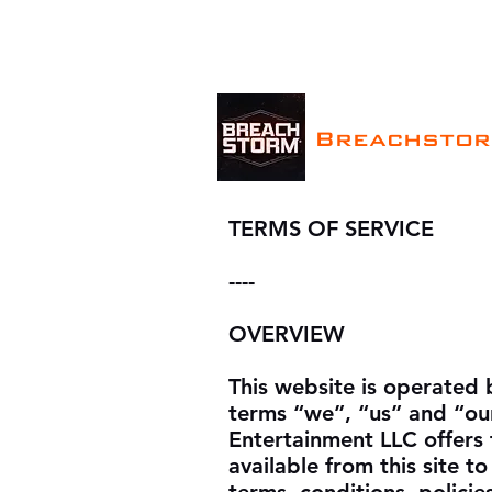
Breachsto
TERMS OF SERVICE
----
OVERVIEW
This website is operated 
terms “we”, “us” and “ou
Entertainment LLC offers t
available from this site t