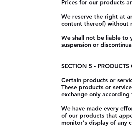
Prices for our products a
We reserve the right at a
content thereof) without 
We shall not be liable to 
suspension or discontinua
SECTION 5 - PRODUCTS OR
Certain products or servi
These products or service
exchange only according t
We have made every effort
of our products that app
monitor's display of any c