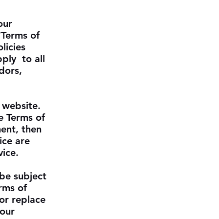
our
“Terms of
licies
ply to all
dors,
 website.
e Terms of
ment, then
ice are
vice.
 be subject
rms of
or replace
 our