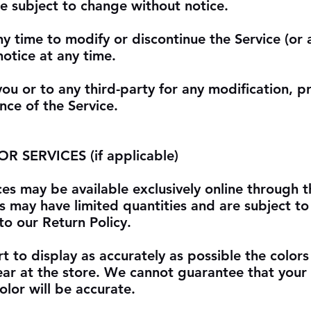
re subject to change without notice.
ny time to modify or discontinue the Service (or 
notice at any time.
you or to any third-party for any modification, p
nce of the Service.
 SERVICES (if applicable)
ces may be available exclusively online through 
s may have limited quantities and are subject to
o our Return Policy.
 to display as accurately as possible the color
ear at the store. We cannot guarantee that you
olor will be accurate.