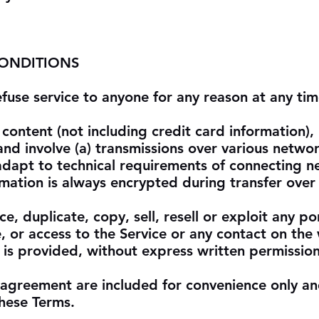
CONDITIONS
efuse service to anyone for any reason at any tim
content (not including credit card information)
nd involve (a) transmissions over various networ
dapt to technical requirements of connecting n
rmation is always encrypted during transfer over
, duplicate, copy, sell, resell or exploit any po
e, or access to the Service or any contact on the
 is provided, without express written permission
 agreement are included for convenience only an
these Terms.