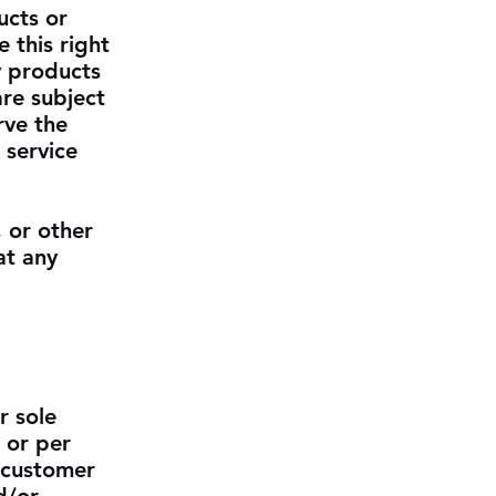
ucts or
 this right
y products
are subject
rve the
 service
, or other
at any
r sole
 or per
 customer