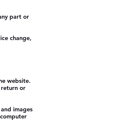
any part or
rice change,
the website.
 return or
s and images
r computer