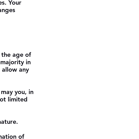
es. Your
hanges
 the age of
majority in
 allow any
 may you, in
not limited
nature.
nation of