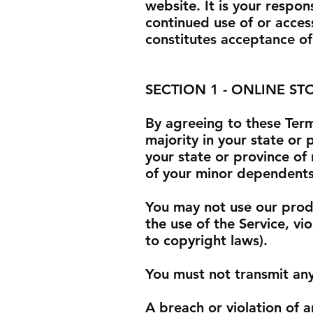
website. It is your respon
continued use of or acces
constitutes acceptance of
SECTION 1 - ONLINE ST
By agreeing to these Term
majority in your state or 
your state or province of
of your minor dependents 
You may not use our produ
the use of the Service, vio
to copyright laws).
You must not transmit any
A breach or violation of a