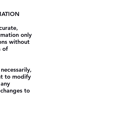
MATION
curate,
rmation only
ons without
 of
 necessarily,
ht to modify
 any
r changes to