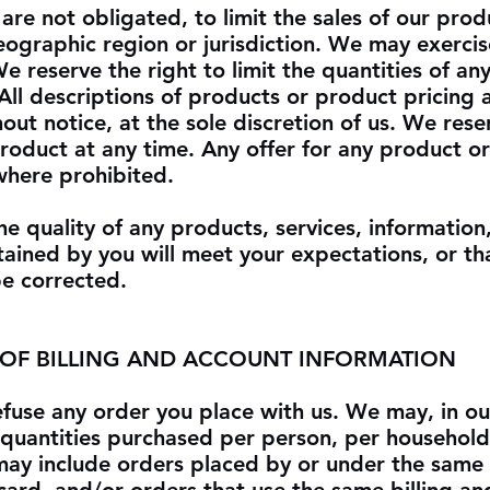
are not obligated, to limit the sales of our prod
eographic region or jurisdiction. We may exercise
e reserve the right to limit the quantities of an
 All descriptions of products or product pricing 
out notice, at the sole discretion of us. We rese
product at any time. Any offer for any product or
 where prohibited.
e quality of any products, services, information
ained by you will meet your expectations, or th
 be corrected.
 OF BILLING AND ACCOUNT INFORMATION
efuse any order you place with us. We may, in ou
el quantities purchased per person, per household
 may include orders placed by or under the same