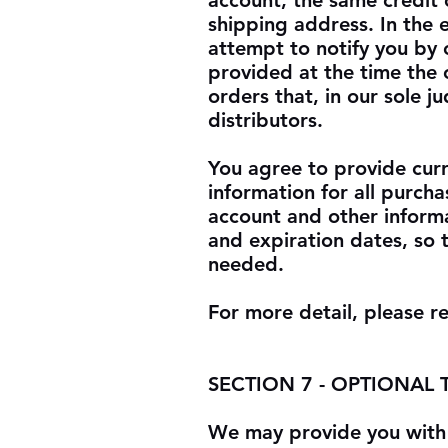
account, the same credit 
shipping address. In the
attempt to notify you by 
provided at the time the 
orders that, in our sole 
distributors.
You agree to provide cur
information for all purch
account and other inform
and expiration dates, so 
needed.
For more detail, please r
SECTION 7 - OPTIONAL
We may provide you with 