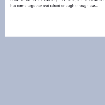
has come together and raised enough through our...