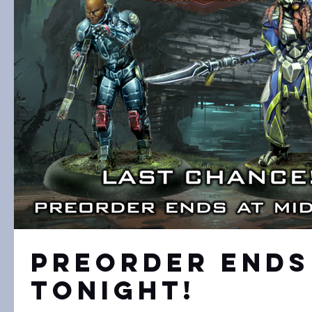
Preorder Ends
Tonight!