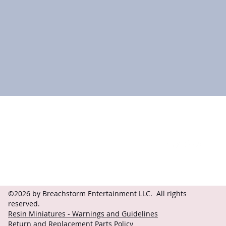
Contact
Follow
questions@breachstorm.com
©2026 by Breachstorm Entertainment LLC. All rights
reserved.
Resin Miniatures - Warnings and Guidelines
Return and Replacement Parts Policy