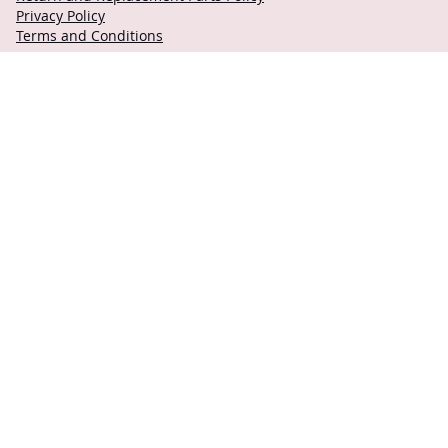
Privacy Policy
Terms and Conditions