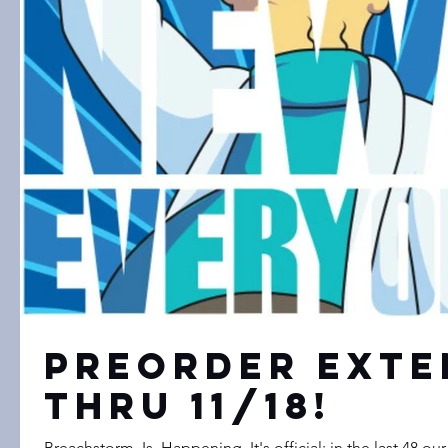
Preorder Exte
Thru 11/18!
Breachstorm. Is. Happening. It's official; in the last 48 our awesome community