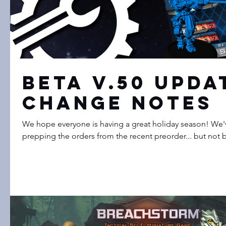
Beta V.50 Upda
Change Notes
We hope everyone is having a great holiday season! We've been super busy
prepping the orders from the recent preorder... but not b