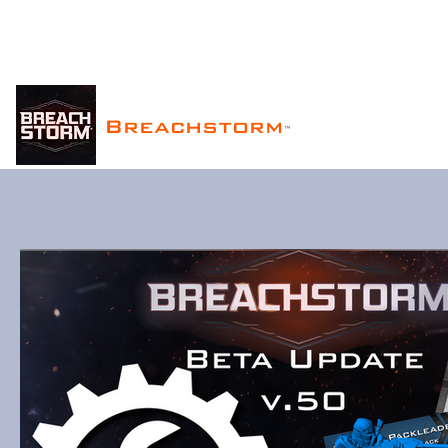
Breachstorm
™