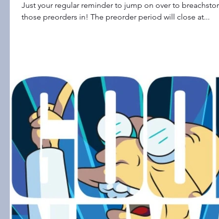
Just your regular reminder to jump on over to breachst
those preorders in! The preorder period will close at...