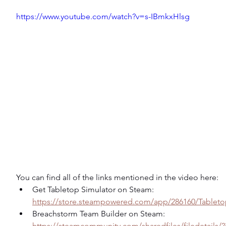
https://www.youtube.com/watch?v=s-IBmkxHlsg
You can find all of the links mentioned in the video here:
Get Tabletop Simulator on Steam: 
https://store.steampowered.com/app/286160/Tableto
Breachstorm Team Builder on Steam: 
https://steamcommunity.com/sharedfiles/filedetails/