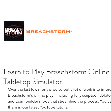
Breachstorm
™
Learn to Play Breachstorm Online 
Tabletop Simulator
Over the last few months we've put a lot of work into impr
Breachstorm's online play - including fully scripted Tablet
and team builder mods that streamline the process. You ca
them in our latest YouTube tutorial.