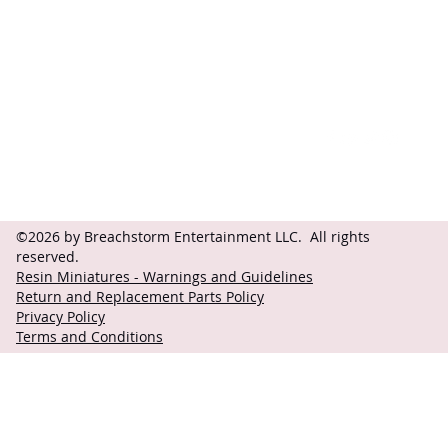
Contact
Follow
questions@breachstorm.com
©2026 by Breachstorm Entertainment LLC. All rights
reserved.
Resin Miniatures - Warnings and Guidelines
Return and Replacement Parts Policy
Privacy Policy
Terms and Conditions