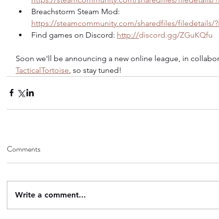
Breachstorm Steam Mod: 
https://steamcommunity.com/sharedfiles/filedetails/
Find games on Discord: 
http://
discord.gg/ZGuKQfu
Soon we'll be announcing a new online league, in collabor
TacticalTortoise
, so stay tuned!
Comments
Write a comment...