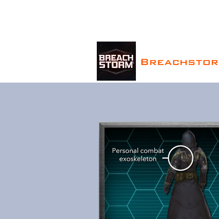
Breachsto