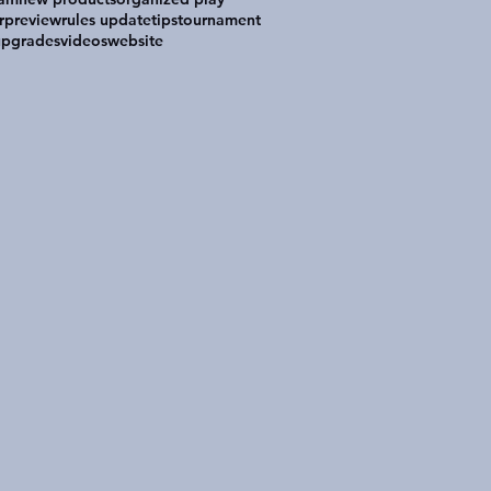
r
preview
rules update
tips
tournament
upgrades
videos
website