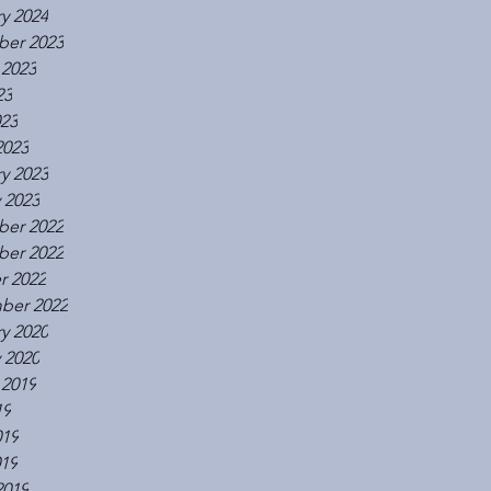
y 2024
er 2023
 2023
23
023
2023
y 2023
 2023
er 2022
er 2022
r 2022
ber 2022
y 2020
 2020
 2019
19
019
019
2019