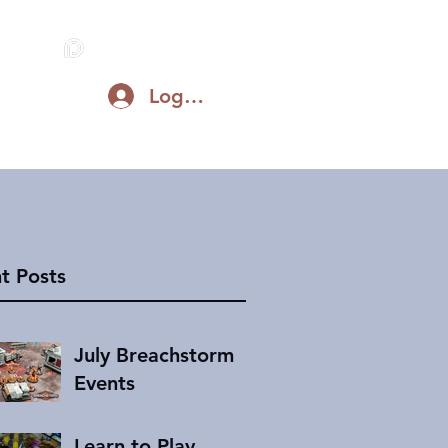
Log In
Blog
Support on Patreon
Discord
t Posts
July Breachstorm
Events
Learn to Play