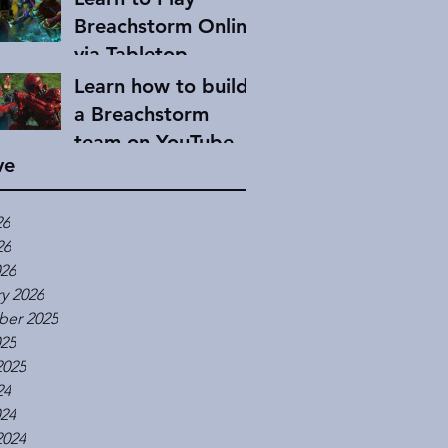
Breachstorm Online
via Tabletop
Simulator
Learn how to build
a Breachstorm
team on YouTube
ve
26
26
026
y 2026
er 2025
025
2025
24
024
2024