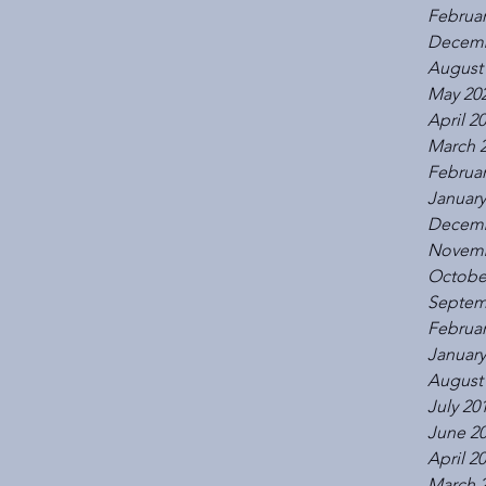
Februar
Decemb
August
May 20
April 2
March 
Februar
January
Decemb
Novemb
Octobe
Septem
Februar
January
August
July 20
June 2
April 2
March 