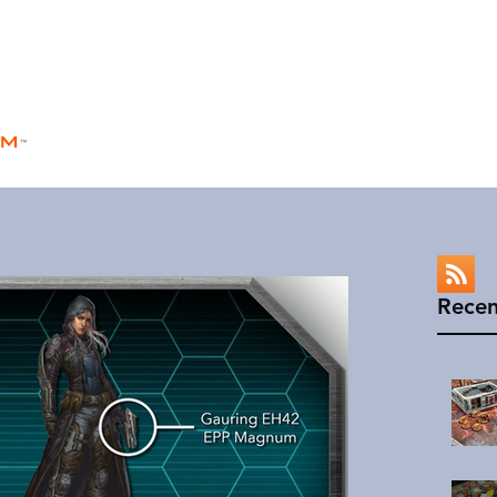
rm
Home
Store
Rules
Universe
™
Recen