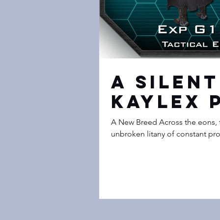
A Silent
Kaylex 
A New Breed Across the eons, 
unbroken litany of constant pro