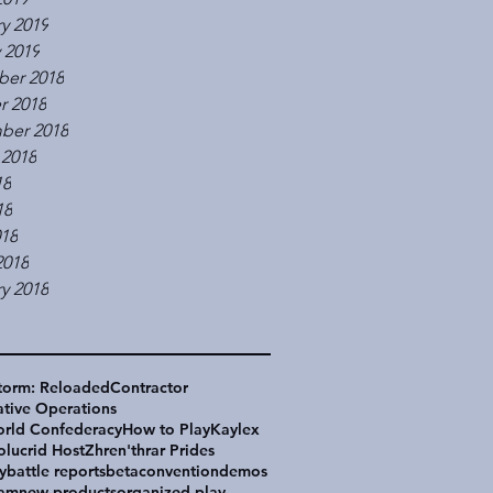
y 2019
 2019
er 2018
r 2018
ber 2018
 2018
18
18
018
2018
y 2018
torm: Reloaded
Contractor
tive Operations
rld Confederacy
How to Play
Kaylex
olucrid Host
Zhren'thrar Prides
y
battle reports
beta
convention
demos
eam
new products
organized play