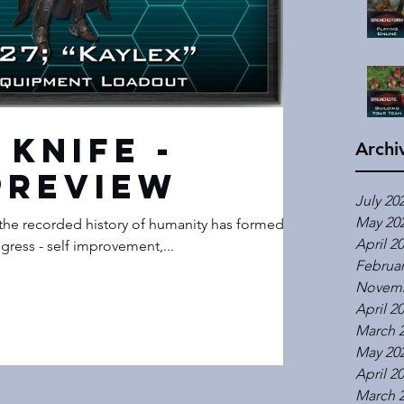
 Knife -
Archi
Preview
July 20
May 20
the recorded history of humanity has formed an
April 2
gress - self improvement,...
Februar
Novemb
April 2
March 
May 20
April 2
March 