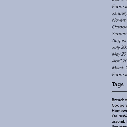
Februar
January
Novemb
Octobe
Septem
August
July 20
May 20
April 2
March 
Februar
Tags
Breachs
Coopera
Homewo
Qairus
V
assembl
live str