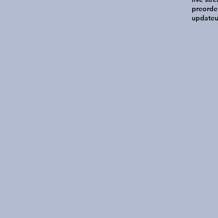
preorde
update