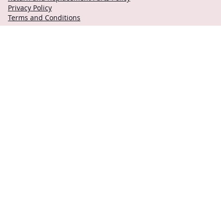
Privacy Policy
Terms and Conditions