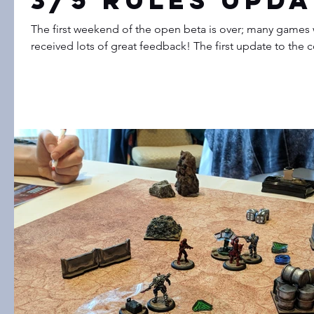
3/5 Rules Upda
The first weekend of the open beta is over; many games
received lots of great feedback! The first update to the co