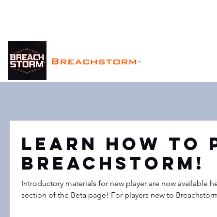
Breachstorm
™
Learn How to 
Breachstorm!
Introductory materials for new player are now available he
section of the Beta page! For players new to Breachstorm 