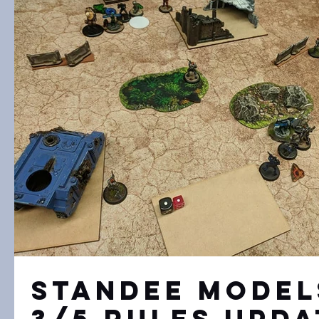
Standee Model