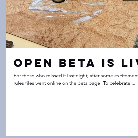
Open Beta is Li
For those who missed it last night; after some excitement
rules files went online on the beta page! To celebrate,...