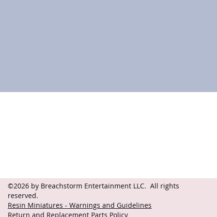
Contact
Follow
questions@breachstorm.com
©2026 by Breachstorm Entertainment LLC. All rights
reserved.
Resin Miniatures - Warnings and Guidelines
Return and Replacement Parts Policy