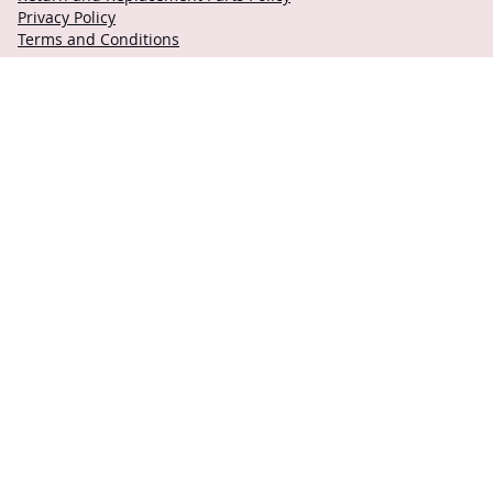
Privacy Policy
Terms and Conditions