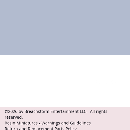
Contact
Follow
questions@breachstorm.com
©2026 by Breachstorm Entertainment LLC. All rights
reserved.
Resin Miniatures - Warnings and Guidelines
Return and Replacement Parts Policy