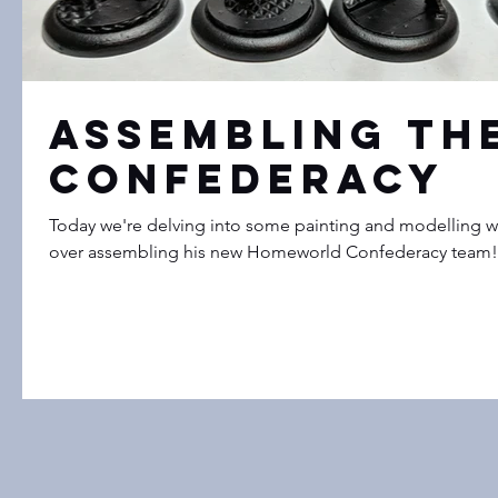
Assembling th
Confederacy
Today we're delving into some painting and modelling wit
over assembling his new Homeworld Confederacy team! H