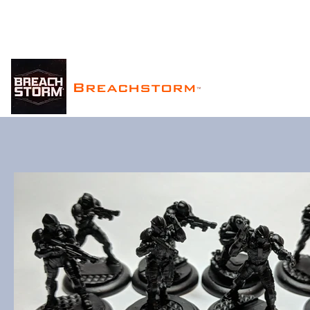
Breachstorm
™