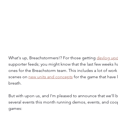
What's up, Breachstormers!? For those getting 
devlog upd
supporter feeds; you might know that the last few weeks h
ones for the Breachstorm team. This includes a lot of work
scenes on 
new units and concepts
 for the game that have l
breath.
But with upon us, and I'm pleased to announce that we'll b
several events this month running demos, events, and coop
games: