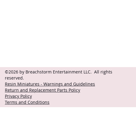
Contact
Follow
questions@breachstorm.com
©2026 by Breachstorm Entertainment LLC. All rights
reserved.
Resin Miniatures - Warnings and Guidelines
Return and Replacement Parts Policy
Privacy Policy
Terms and Conditions