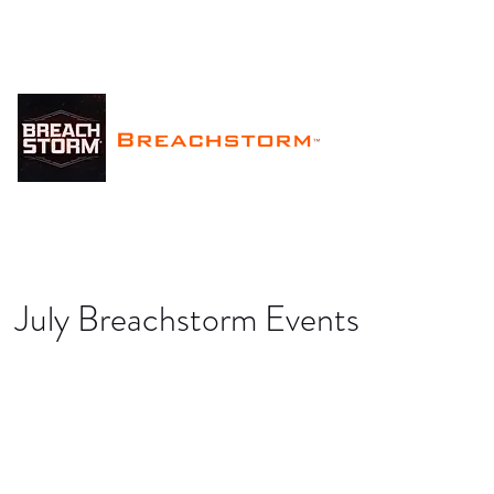
Breachstorm
™
July Breachstorm Events