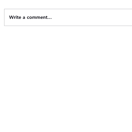
Write a comment...