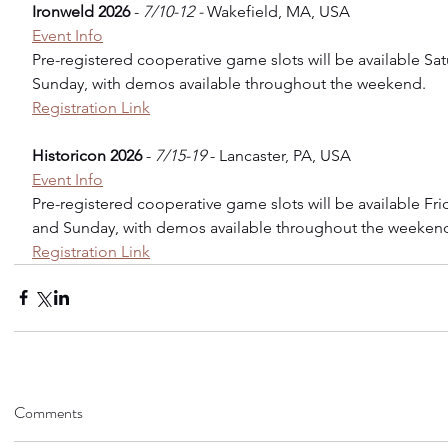
Ironweld 2026
 - 
7/10-12 - 
Wakefield, MA, USA
Event Info
Pre-registered cooperative game slots will be available Sa
Sunday, with demos available throughout the weekend.
Registration Link
Historicon 2026
 - 
7/15-19
 - Lancaster, PA, USA
Event Info
Pre-registered cooperative game slots will be available Fri
and Sunday, with demos available throughout the weekend
Registration Link
Comments