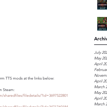
Archi
July 20
May 20
April 2
Februar
Novemb
rm TTS mods at the links below:
April 2
March 
n Steam: 
May 20
/sharedfiles/filedetails/?id=3697522801
April 2
March 
/sharedfiles/filedetails/?id=3471760184