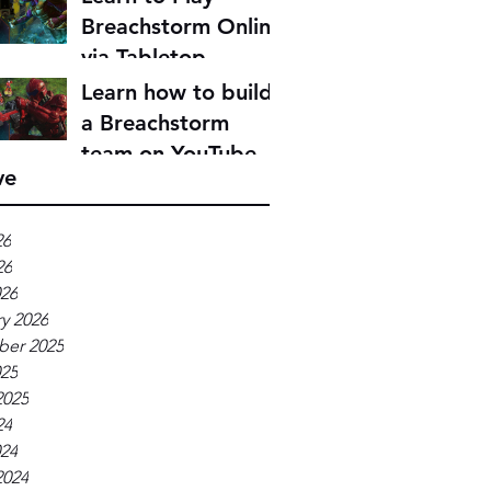
Breachstorm Online
via Tabletop
Simulator
Learn how to build
a Breachstorm
team on YouTube
ve
26
26
026
y 2026
er 2025
025
2025
24
024
2024