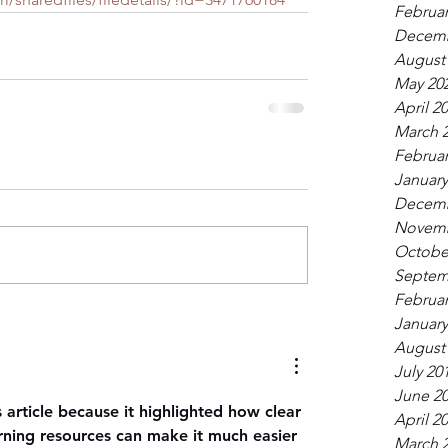
Februar
Decemb
August
May 20
April 2
March 
Februar
January
Decemb
Novemb
Octobe
Septem
Februar
January
August
July 20
June 2
s article because it highlighted how clear 
April 2
arning resources can make it much easier 
March 