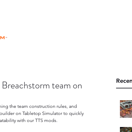
rm
Home
Store
Rules
Universe
™
Recen
 a Breachstorm team on
ining the team construction rules, and 
uilder on Tabletop Simulator to quickly 
atability with our TTS mods.