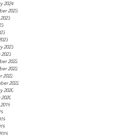
y 2024
er 2023
 2023
23
023
2023
y 2023
 2023
er 2022
er 2022
r 2022
ber 2022
y 2020
 2020
 2019
19
019
019
2019