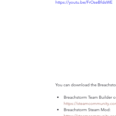
https://youtu.be/FrOseBfdsWE
You can download the Breachsto
Breachstorm Team Builder o
https://steamcommunity.com
Breachstorm Steam Mod: 
https://steamcommunity.com