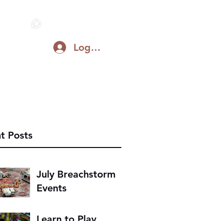
Log In
Blog
Support on Patreon
Discord
t Posts
July Breachstorm
Events
Learn to Play