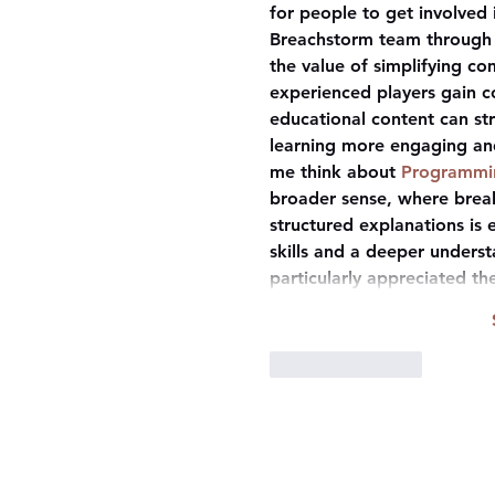
for people to get involved
Breachstorm team through 
the value of simplifying c
experienced players gain co
educational content can s
learning more engaging an
me think about 
Programmin
broader sense, where brea
structured explanations is 
skills and a deeper understa
particularly appreciated t
Like
Reply