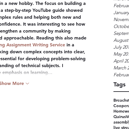
 in a new hobby. The focus on building a 
Februar
a step-by-step YouTube guide showed 
January
omplex rules and helping both new and 
Novemb
nfidence. It was interesting to see how 
Octobe
trengthen a community by making 
Septem
d approachable. Reading this also made 
August
g Assignment Writing Service
 in a 
July 20
king down complex concepts into clear, 
May 20
essential for developing problem-solving 
April 2
nding of technical subjects. I 
March 
he emphasis on learning…
Februar
Show More
Tags
Breachs
Coopera
Homewo
Qairus
V
assembl
live str