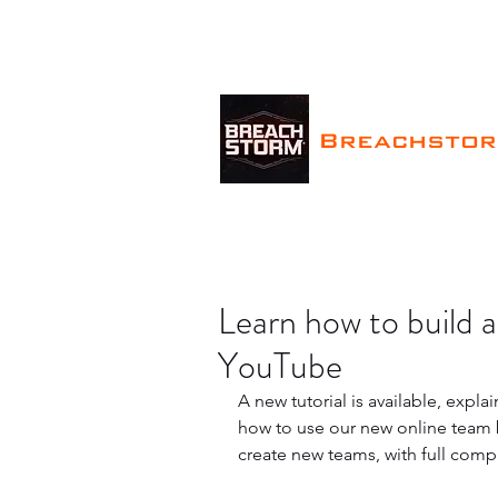
Breachsto
Learn how to build
YouTube
A new tutorial is available, expla
how to use our new online team b
create new teams, with full comp