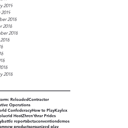
y 2019
 2019
er 2018
r 2018
ber 2018
 2018
18
18
018
2018
y 2018
torm: Reloaded
Contractor
tive Operations
rld Confederacy
How to Play
Kaylex
olucrid Host
Zhren'thrar Prides
y
battle reports
beta
convention
demos
eam
new products
organized play