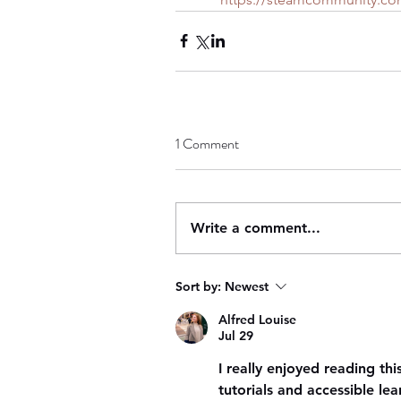
1 Comment
Write a comment...
Sort by:
Newest
Alfred Louise
Jul 29
I really enjoyed reading thi
tutorials and accessible le