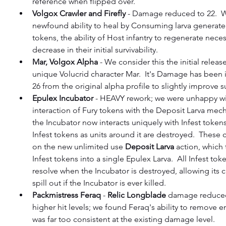
reference when flipped over.
Volgox Crawler and Firefly
 - Damage reduced to 22.  Wi
newfound ability to heal by Consuming larva generated
tokens, the ability of Host infantry to regenerate neces
decrease in their initial survivability.
Mar, Volgox Alpha
 - We consider this the initial releas
unique Volucrid character Mar.  It's Damage has been 
26 from the original alpha profile to slightly improve su
Epulex Incubator
 - HEAVY rework; we were unhappy wi
interaction of Fury tokens with the Deposit Larva mech
the Incubator now interacts uniquely with Infest tokens
Infest tokens as units around it are destroyed.  These 
on the new unlimited use 
Deposit Larva
 action, which 
Infest tokens into a single Epulex Larva.  All Infest tokens
resolve when the Incubator is destroyed, allowing its c
spill out if the Incubator is ever killed.
Packmistress Feraq
 - 
Relic Longblade
 damage reduced
higher hit levels; we found Feraq's ability to remove e
was far too consistent at the existing damage level.