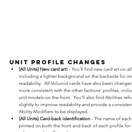
Unit Profile Changes
(All Units) New card art!
 - You'll find new card art on all
including a lighter background on the backside for i
readability.  All Volucrid cards have also been changed 
more consistent with the other factions' profiles, incl
unit models on the front.  You'll also find Abilities ref
slightly to improve readability and provide a consisten
Ability Modifiers to be displayed.
(All Units) Card-back identification
 - The name of each 
printed on both the front and back of each profile for 