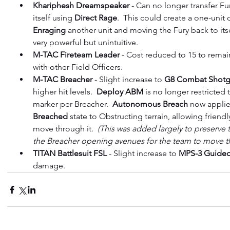
Khariphesh Dreamspeaker
 - Can no longer transfer Fu
itself using 
Direct Rage
.  This could create a one-uni
Enraging 
another unit and moving the Fury back to itse
very powerful but unintuitive.
M-TAC Fireteam Leader
 - Cost reduced to 15 to remai
with other Field Officers.
M-TAC Breacher
 - Slight increase to 
G8 Combat Shot
higher hit levels.  
Deploy ABM
 is no longer restricte
marker per Breacher.  
Autonomous Breach
 now applie
Breached 
state to Obstructing terrain, allowing friendl
move through it.  
(This was added largely to preserve t
the Breacher opening avenues for the team to move t
TITAN Battlesuit FSL
 - Slight increase to 
MPS-3 Guided
damage.