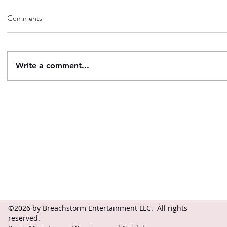
Comments
Write a comment...
Contact
Follow
questions@breachstorm.com
©2026 by Breachstorm Entertainment LLC. All rights
reserved.