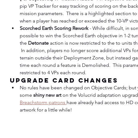
pip VP Tracker for easy tracking of scoring on the back
mission parameters.  There is a highlighted section to 
when a player has reached or exceeded the 10-VP vict
Scorched Earth Scoring Rework
 - While difficult, in s
possible to win the Scorched Earth objective in 1-2 tur
the 
Detonate 
action is now restricted to the to units th
 In addition, players no longer score additional VPs f
terrain outside their Deployment Zone, but instead gain
time each round a feature is Demolished.  This parame
restricted to 4 VPs each round.
Upgrade Card Changes
No rules have been changed on Objective Cards; but y
some 
shiny new art
 on the Volucrid adaptation upgrade
Breachstorm patrons 
have already had access to HD co
artwork for a little while!