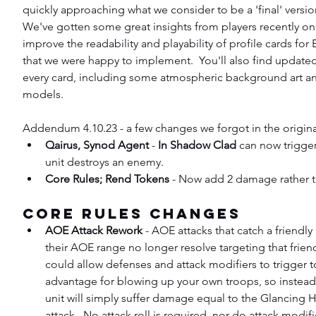
quickly approaching what we consider to be a 'final' version 
We've gotten some great insights from players recently on
improve the readability and playability of profile cards for
that we were happy to implement.  You'll also find updated
every card, including some atmospheric background art an
models.
Addendum 4.10.23 - a few changes we forgot in the origina
Qairus, Synod Agent
 - 
In Shadow Clad
 can now trigger
unit destroys an enemy.
Core Rules; Rend Tokens
 - Now add 2 damage rather t
Core Rules Changes
AOE Attack Rework
 - AOE attacks that catch a friendly 
their AOE range no longer resolve targeting that friendl
could allow defenses and attack modifiers to trigger t
advantage for blowing up your own troops, so instead t
unit will simply suffer damage equal to the Glancing Hi
attack.  No attack roll is required, nor do attack modifi