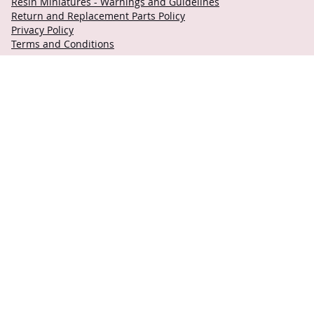
Resin Miniatures - Warnings and Guidelines
Return and Replacement Parts Policy
Privacy Policy
Terms and Conditions