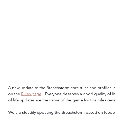
A new update to the Breachstorm core rules and profiles is
on the 
Rules page
!  Everyone deserves a good quality of life
of life updates are the name of the game for this rules revi
We are steadily updating the Breachstorm based on feedb