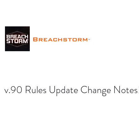
Breachstorm
™
v.90 Rules Update Change Notes