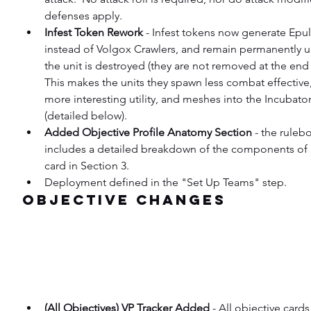
defenses apply.
Infest Token Rework
 - Infest tokens now generate Epul
instead of Volgox Crawlers, and remain permanently un
the unit is destroyed (they are not removed at the end 
This makes the units they spawn less combat effective,
more interesting utility, and meshes into the Incubato
(detailed below).
Added Objective Profile Anatomy Section
 - the rule
includes a detailed breakdown of the components of 
card in Section 3.
Deployment defined in the "Set Up Teams" step.
Objective Changes
(All Objectives) VP Tracker Added
 - All objective card