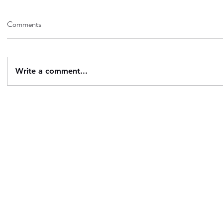
Comments
Write a comment...