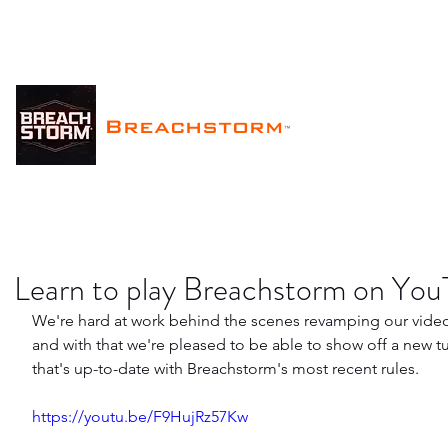
Breachstorm
™
Learn to play Breachstorm on Yo
We're hard at work behind the scenes revamping our vide
and with that we're pleased to be able to show off a new tu
that's up-to-date with Breachstorm's most recent rules.
https://youtu.be/F9HujRz57Kw