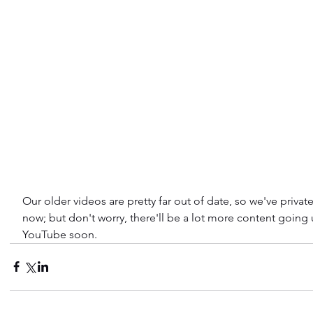
Our older videos are pretty far out of date, so we've privat
now; but don't worry, there'll be a lot more content going
YouTube soon.