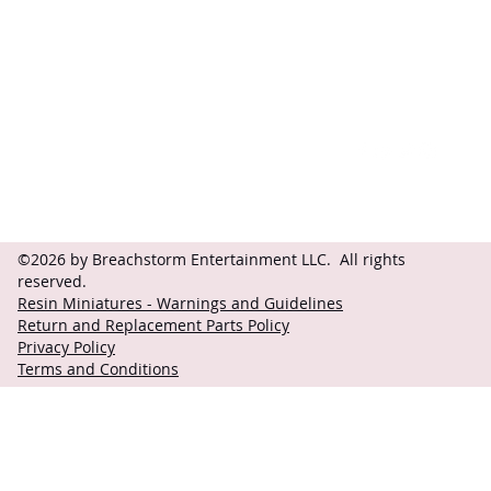
Contact
Follow
questions@breachstorm.com
©2026 by Breachstorm Entertainment LLC. All rights
reserved.
Resin Miniatures - Warnings and Guidelines
Return and Replacement Parts Policy
Privacy Policy
Terms and Conditions