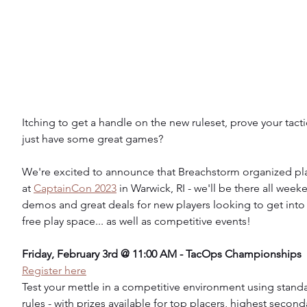
Itching to get a handle on the new ruleset, prove your tacti
just have some great games?
We're excited to announce that Breachstorm organized play
at 
CaptainCon 2023
 in Warwick, RI - we'll be there all week
demos and great deals for new players looking to get into
free play space... as well as competitive events!
Friday, February 3rd @ 11:00 AM - TacOps Championships
Register here
Test your mettle in a competitive environment using stand
rules - with prizes available for top placers, highest second