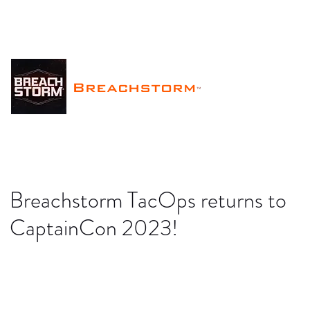
Breachstorm
™
Breachstorm TacOps returns to
CaptainCon 2023!