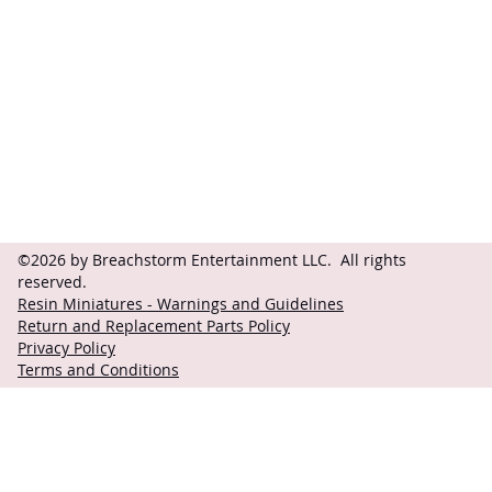
Contact
Follow
questions@breachstorm.com
©2026 by Breachstorm Entertainment LLC. All rights
reserved.
Resin Miniatures - Warnings and Guidelines
Return and Replacement Parts Policy
Privacy Policy
Terms and Conditions