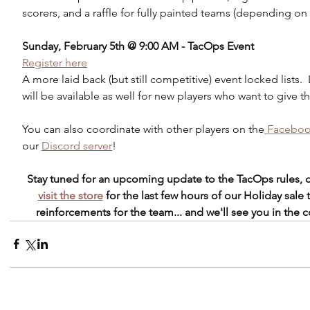
scorers, and a raffle for fully painted teams (depending on 
Sunday, February 5th @ 9:00 AM - TacOps Event
Register here
A more laid back (but still competitive) event locked lists.
will be available as well for new players who want to give t
You can also coordinate with other players on the
 Faceboo
our 
Discord server
!
Stay tuned for an upcoming update to the TacOps rules, d
visit the store
 for the last few hours of our Holiday sale
reinforcements for the team... and we'll see you in the