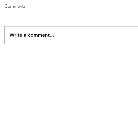
Comments
Write a comment...