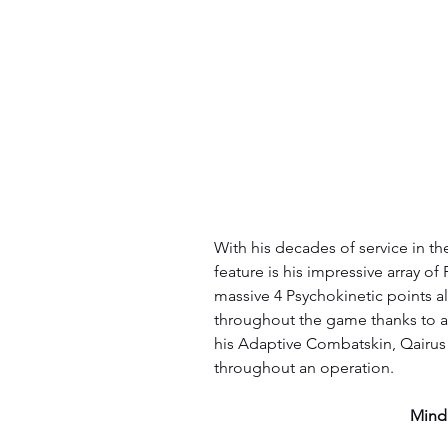
With his decades of service in th
feature is his impressive array of 
massive 4 Psychokinetic points al
throughout the game thanks to 
his Adaptive Combatskin, Qairus is
throughout an operation.
Mind