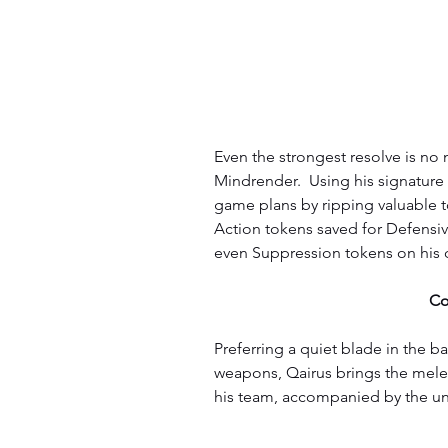
Even the strongest resolve is no m
Mindrender.  Using his signature 
game plans by ripping valuable t
Action tokens saved for Defensive
even Suppression tokens on his o
Co
Preferring a quiet blade in the b
weapons, Qairus brings the melee 
his team, accompanied by the un