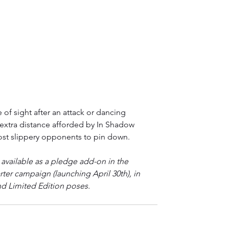
 of sight after an attack or dancing 
 extra distance afforded by In Shadow 
st slippery opponents to pin down.
available as a pledge add-on in the 
rter campaign (launching April 30th), in 
d Limited Edition poses.