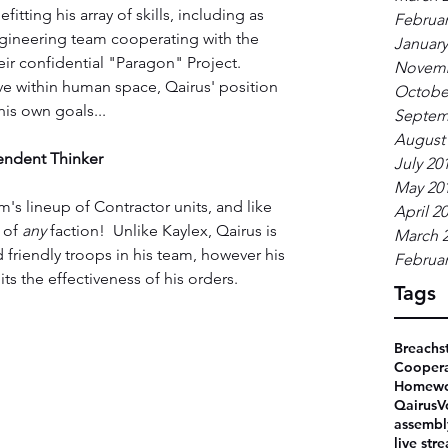
itting his array of skills, including as 
Februar
ngineering team cooperating with the 
January
 confidential "Paragon" Project.  
Novemb
ve within human space, Qairus' position 
Octobe
is own goals...
Septem
August
endent Thinker
July 20
May 20
m's lineup of Contractor units, and like 
April 2
 of 
any 
faction!  Unlike Kaylex, Qairus is 
March 
friendly troops in his team, however his 
Februar
its the effectiveness of his orders.
Tags
Breachs
Coopera
Homewo
Qairus
V
assembl
live str