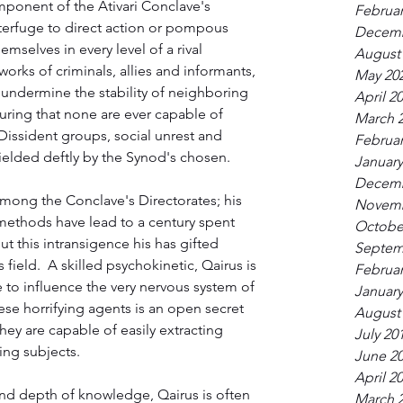
mponent of the Ativari Conclave's 
Februar
terfuge to direct action or pompous 
Decemb
mselves in every level of a rival 
August
orks of criminals, allies and informants, 
May 20
undermine the stability of neighboring 
April 2
ring that none are ever capable of 
March 
 Dissident groups, social unrest and 
Februar
wielded deftly by the Synod's chosen.
January
Decemb
mong the Conclave's Directorates; his 
Novemb
methods have lead to a century spent 
Octobe
t this intransigence his has gifted 
Septem
s field.  A skilled psychokinetic, Qairus is 
Februar
 to influence the very nervous system of 
January
ese horrifying agents is an open secret 
August
ey are capable of easily extracting 
July 20
ing subjects.
June 2
April 2
nd depth of knowledge, Qairus is often 
March 