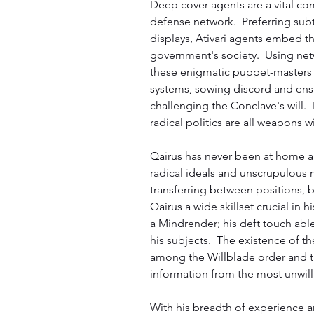
Deep cover agents are a vital co
defense network.  Preferring sub
displays, Ativari agents embed the
government's society.  Using netw
these enigmatic puppet-masters 
systems, sowing discord and ensu
challenging the Conclave's will. 
radical politics are all weapons 
Qairus has never been at home a
radical ideals and unscrupulous 
transferring between positions, bu
Qairus a wide skillset crucial in hi
a Mindrender; his deft touch able
his subjects.  The existence of th
among the Willblade order and th
information from the most unwill
With his breadth of experience a