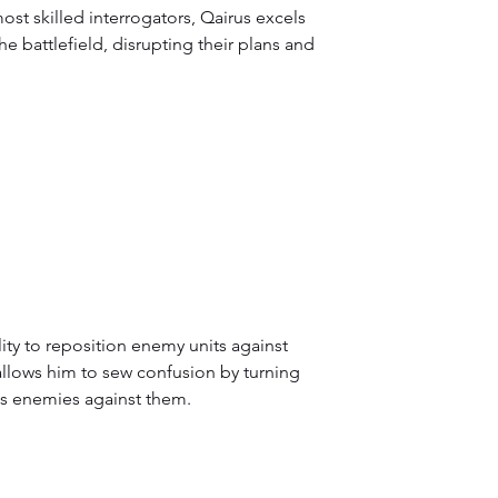
ost skilled interrogators, Qairus excels 
e battlefield, disrupting their plans and 
ity to reposition enemy units against 
 allows him to sew confusion by turning 
s enemies against them.