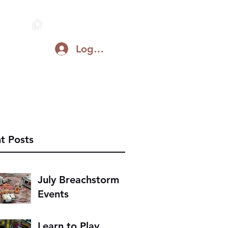
Log In
Blog
Support on Patreon
Discord
t Posts
July Breachstorm
Events
Learn to Play