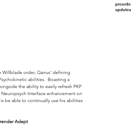
preorde
update
e Willblade order, Qairus' defining 
Psychokinetic abilities.  Boasting a 
ongside the ability to easily refresh PKP 
a Neuropsych Interface enhancement on 
 be able to continually use his abilities 
render Adept