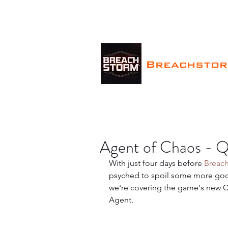
Breachsto
Agent of Chaos - Q
With just four days before 
Breac
psyched to spoil some more good
we're covering the game's new Co
Agent.