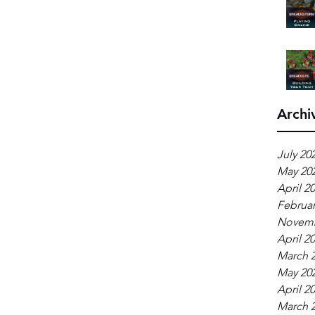
Archi
July 20
May 20
April 2
Februar
Novemb
April 2
March 
May 20
April 2
March 