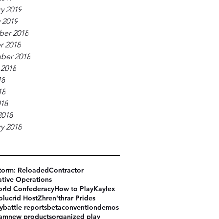
y 2019
 2019
er 2018
r 2018
ber 2018
 2018
18
18
018
2018
y 2018
torm: Reloaded
Contractor
tive Operations
rld Confederacy
How to Play
Kaylex
olucrid Host
Zhren'thrar Prides
y
battle reports
beta
convention
demos
eam
new products
organized play