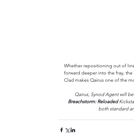
Whether repositioning out of line
forward deeper into the fray, the
Clad makes Qairus one of the mo
Qairus, Synod Agent will be 
Breachstorm: Reloaded 
Kicksta
both standard an