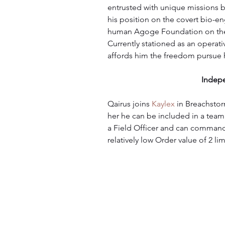
entrusted with unique missions bef
his position on the covert bio-e
human Agoge Foundation on their
Currently stationed as an operati
affords him the freedom pursue h
Indep
Qairus joins 
Kaylex
 in Breachstor
her he can be included in a team
a Field Officer and can command 
relatively low Order value of 2 lim