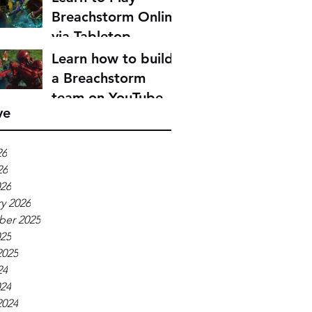
Breachstorm Online
via Tabletop
Simulator
Learn how to build
a Breachstorm
team on YouTube
ve
26
26
026
y 2026
er 2025
025
2025
24
024
2024