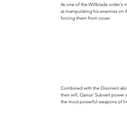
As one of the Willblade order's m
at manipulating his enemies on th
forcing them from cover.
Combined with the Disorient abil
their will, Qairus' Subvert power
the most powerful weapons of hi