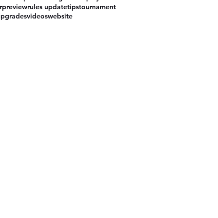
r
preview
rules update
tips
tournament
upgrades
videos
website