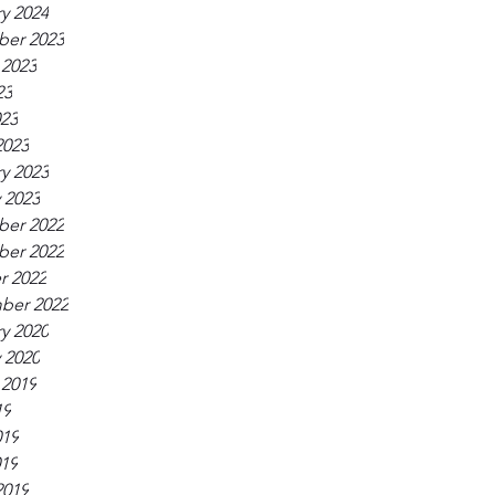
y 2024
er 2023
 2023
23
023
2023
y 2023
 2023
er 2022
er 2022
r 2022
ber 2022
y 2020
 2020
 2019
19
019
019
2019