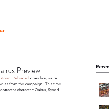
rm
Home
Store
Rules
Universe
™
Recen
airus Preview
hstorm: Reloaded
 goes live, we're 
ies from the campaign.  This time 
ntractor character; Qairus, Synod 