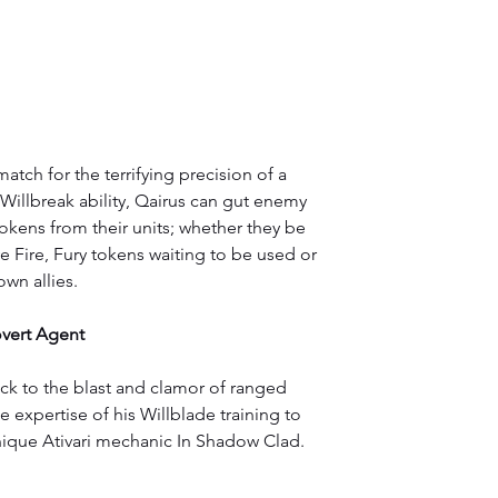
atch for the terrifying precision of a 
Willbreak ability, Qairus can gut enemy 
okens from their units; whether they be 
 Fire, Fury tokens waiting to be used or 
wn allies.
vert Agent
ack to the blast and clamor of ranged 
expertise of his Willblade training to 
ique Ativari mechanic In Shadow Clad.