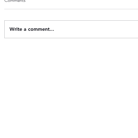
Comments
Write a comment...