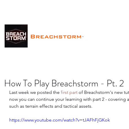
Breachstorm
™
How To Play Breachstorm - Pt. 2
Last week we posted the 
first part
 of Breachstorm's new tuto
now you can continue your learning with part 2 - covering 
such as terrain effects and tactical assets.
https://www.youtube.com/watch?v=tJAFhFjGKok