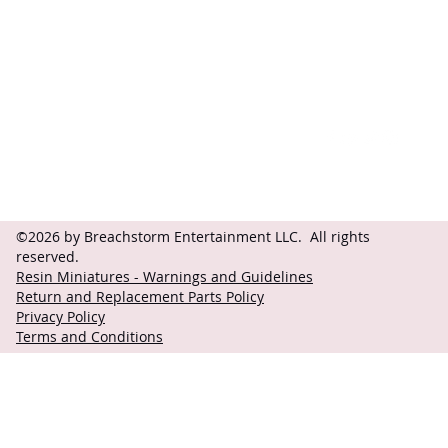
Contact
Follow
questions@breachstorm.com
©2026 by Breachstorm Entertainment LLC. All rights
reserved.
Resin Miniatures - Warnings and Guidelines
Return and Replacement Parts Policy
Privacy Policy
Terms and Conditions