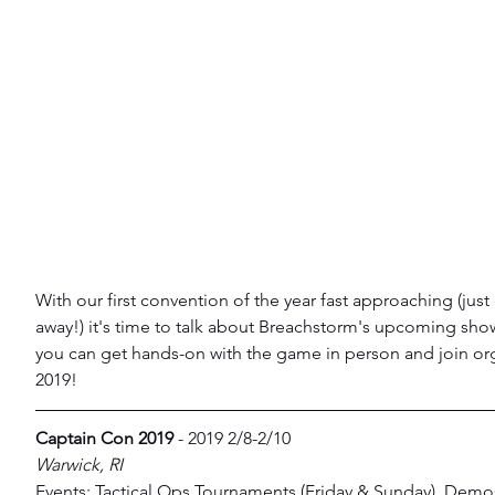
With our first convention of the year fast approaching (jus
away!) it's time to talk about Breachstorm's upcoming sh
you can get hands-on with the game in person and join org
2019!
Captain Con 2019
 - 2019 2/8-2/10
Warwick, RI
Events: Tactical Ops Tournaments (Friday & Sunday), Demo