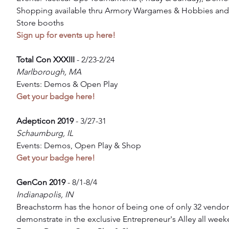
Shopping available thru Armory Wargames & Hobbies and
Store booths
Sign up for events up here!
Total Con XXXIII
 - 2/23-2/24
Marlborough, MA
Events: Demos & Open Play
Get your badge here!
Adepticon 2019 
- 3/27-31
Schaumburg, IL
Events: Demos, Open Play & Shop
Get your badge here!
GenCon 2019 
- 8/1-8/4
Indianapolis, IN
Breachstorm has the honor of being one of only 32 vendor
demonstrate in the exclusive Entrepreneur's Alley all week