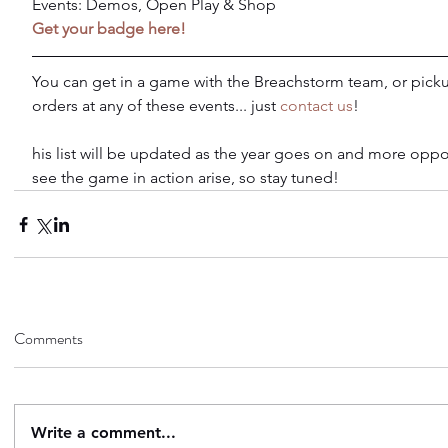
Events: Demos, Open Play & Shop
Get your badge here!
You can get in a game with the Breachstorm team, or picku
orders at any of these events... just 
contact us
!
his list will be updated as the year goes on and more oppor
see the game in action arise, so stay tuned!
Comments
Write a comment...