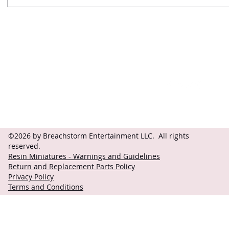
Contact
Follow
questions@breachstorm.com
©2026 by Breachstorm Entertainment LLC. All rights
reserved.
Resin Miniatures - Warnings and Guidelines
Return and Replacement Parts Policy
Privacy Policy
Terms and Conditions