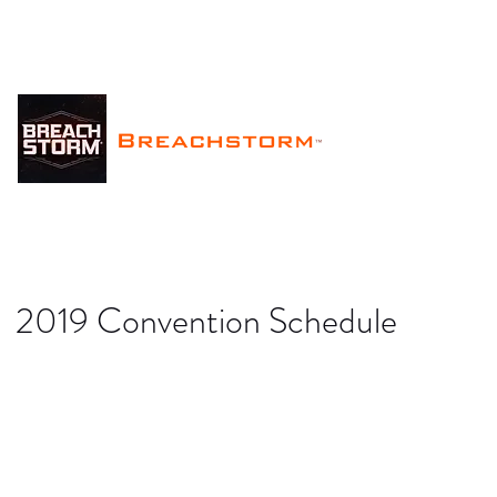
Breachstorm
™
2019 Convention Schedule