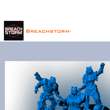
Breachstorm
™