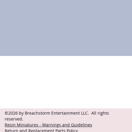
Contact
Follow
questions@breachstorm.com
©2026 by Breachstorm Entertainment LLC. All rights
reserved.
Resin Miniatures - Warnings and Guidelines
Return and Replacement Parts Policy