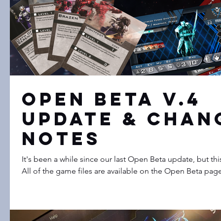
Open Beta v.4
Update & Chan
Notes
It's been a while since our last Open Beta update, but th
All of the game files are available on the Open Beta page.