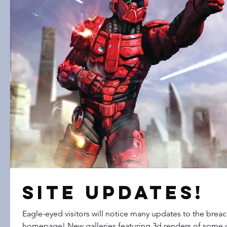
Site Updates!
Eagle-eyed visitors will notice many updates to the bre
homepage! New galleries featuring 3d renders of some o