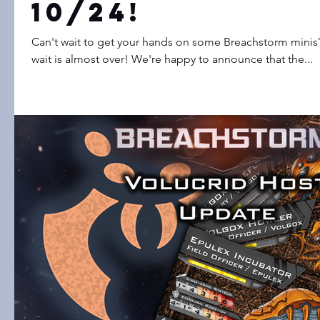
10/24!
Can't wait to get your hands on some Breachstorm minis? 
wait is almost over! We're happy to announce that the...