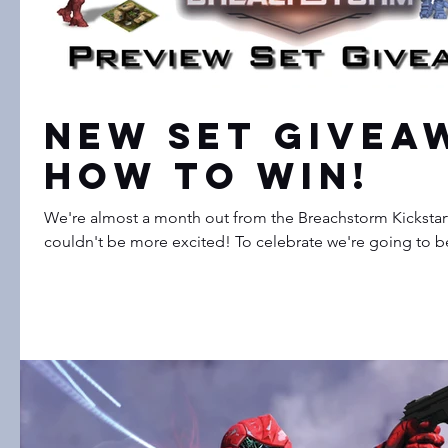
New Set Giveaw
How to Win!
We're almost a month out from the Breachstorm Kickstar
couldn't be more excited! To celebrate we're going to be