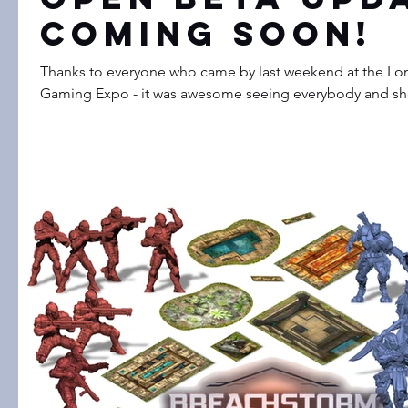
Coming Soon!
Thanks to everyone who came by last weekend at the Lon
Gaming Expo - it was awesome seeing everybody and sho