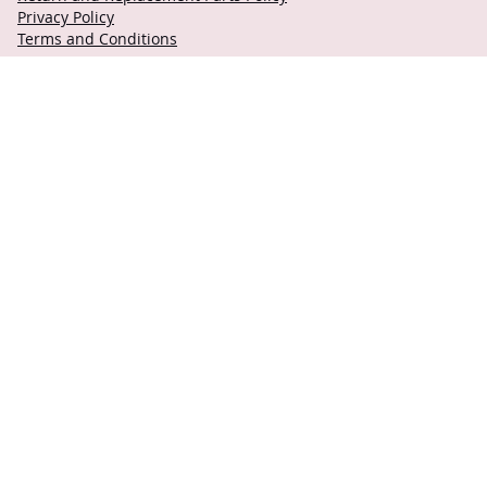
Privacy Policy
Terms and Conditions