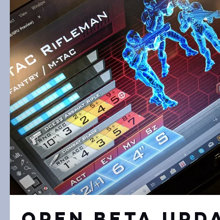
Open Beta Upd