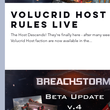
Volucrid Host
Rules LIVE
The Host Descends! They're finally here - after many weeks
Volucrid Host faction are now available in the...