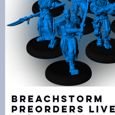
Breachstorm
Preorders Liv