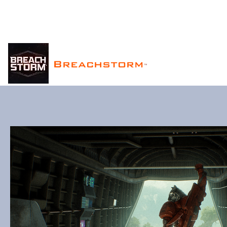
Breachstorm
™