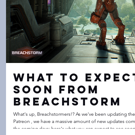
What to expec
soon from
Breachstorm
What's up, Breachstormers!? As we've been updating the
Patreon , we have a massive amount of new updates com
the coming days; here's what you can expect to see so