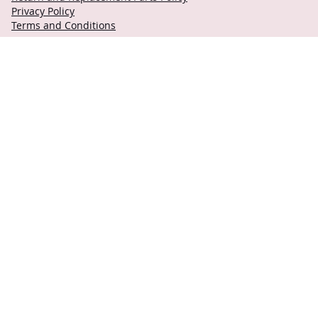
Privacy Policy
Terms and Conditions