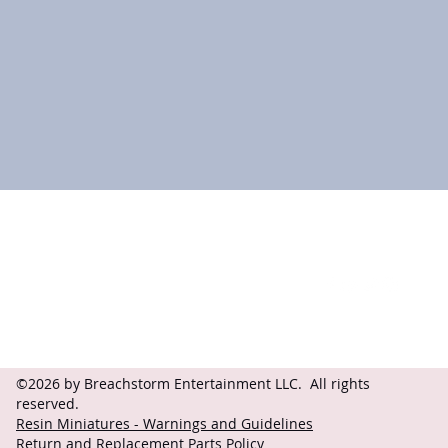
Contact
Follow
questions@breachstorm.com
©2026 by Breachstorm Entertainment LLC. All rights
reserved.
Resin Miniatures - Warnings and Guidelines
Return and Replacement Parts Policy