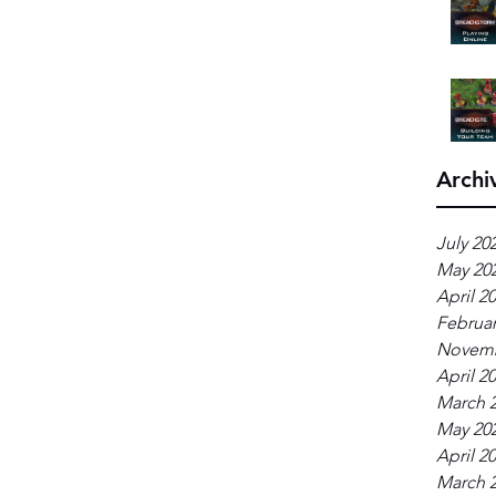
Archi
July 20
May 20
April 2
Februar
Novemb
April 2
March 
May 20
April 2
March 