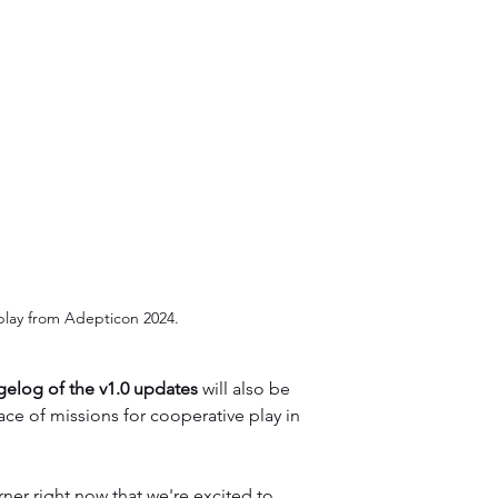
lay from Adepticon 2024.
ngelog of the v1.0 updates
 will also be 
ace of missions for cooperative play in 
er right now that we're excited to 