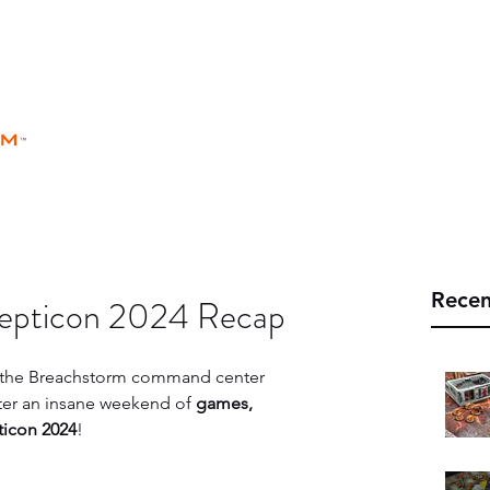
rm
Home
Store
Rules
Universe
™
Recen
epticon 2024 Recap
n the Breachstorm command center 
fter an insane weekend of 
games, 
ticon 2024
!