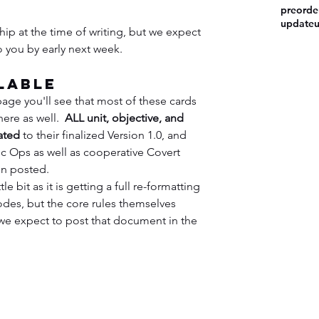
preorde
update
hip at the time of writing, but we expect 
o you by early next week.
lable
page you'll see that most of these cards 
here as well.  
ALL unit, objective, and 
ated
 to their finalized Version 1.0, and 
lic Ops as well as cooperative Covert 
n posted.
e bit as it is getting a full re-formatting 
des, but the core rules themselves 
e expect to post that document in the 