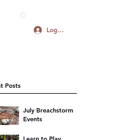
Log In
Blog
Support on Patreon
Discord
t Posts
July Breachstorm
Events
Learn to Play