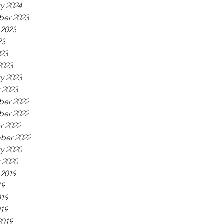
y 2024
er 2023
 2023
23
023
2023
y 2023
 2023
er 2022
er 2022
r 2022
ber 2022
y 2020
 2020
 2019
19
019
019
2019