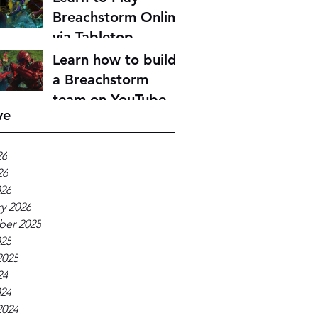
Breachstorm Online
via Tabletop
Simulator
Learn how to build
a Breachstorm
team on YouTube
ve
26
26
026
y 2026
er 2025
025
2025
24
024
2024