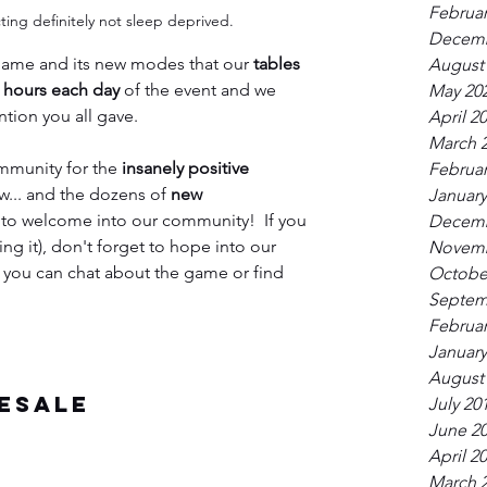
Februar
ing definitely not sleep deprived.
Decemb
game and its new modes that our 
tables 
August
8 hours each day
 of the event and we 
May 20
ntion you all gave.
April 2
March 
ommunity for the 
insanely positive 
Februar
w... and the dozens of 
new 
January
 to welcome into our community!  If you 
Decemb
ng it), don't forget to hope into our 
Novemb
 you can chat about the game or find 
Octobe
Septem
Februar
January
August
esale
July 20
June 2
April 2
March 