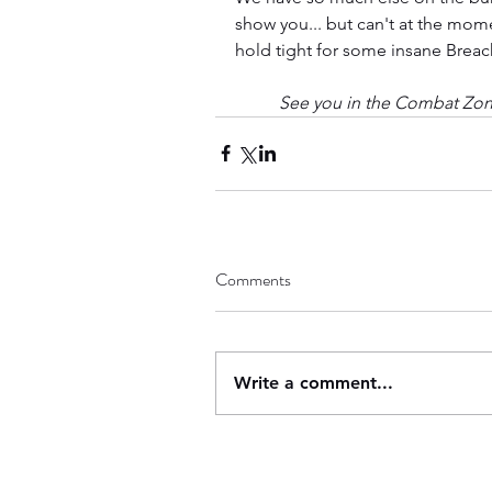
show you... but can't at the mome
hold tight for some insane Brea
See you in the Combat Zo
Comments
Write a comment...