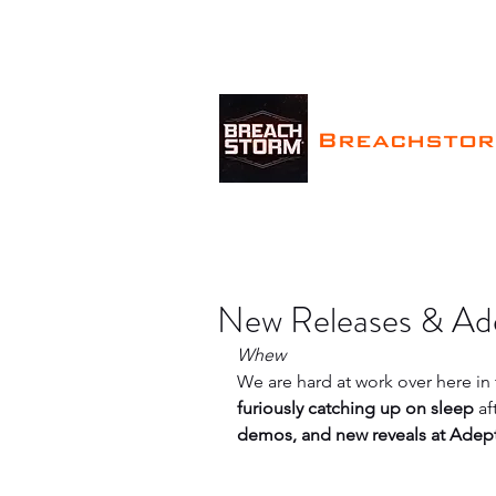
Breachsto
New Releases & Ad
Whew
We are hard at work over here i
furiously catching up on sleep
 a
demos, and new reveals at Adep