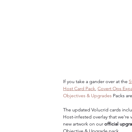
If you take a gander over at the 
S
Host Card Pack
, 
Covert Ops Expan
Objectives & Upgrades
 Packs are
The updated Volucrid cards incl
Host-infested overlay that we're v
new artwork on our 
official upgr
Objective & Upgrade pack.