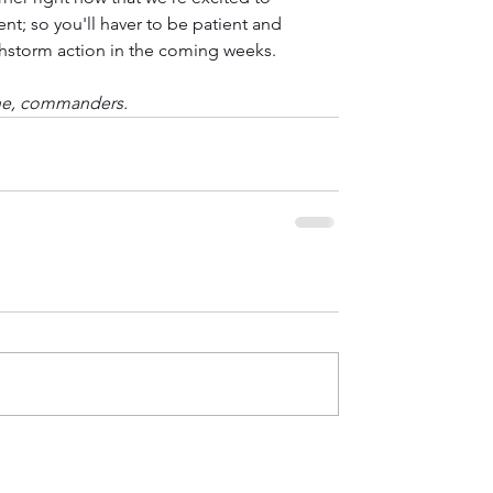
nt; so you'll haver to be patient and 
chstorm action in the coming weeks.
ne, commanders.