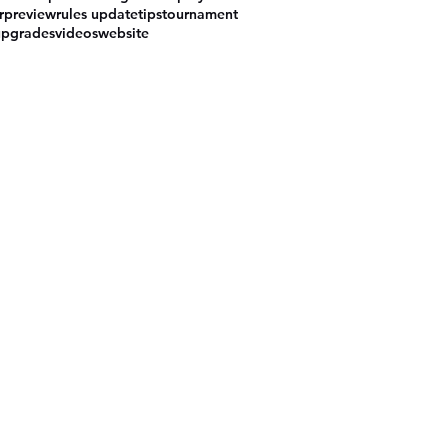
r
preview
rules update
tips
tournament
upgrades
videos
website