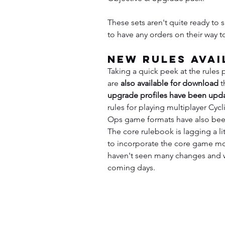
These sets aren't quite ready to s
to have any orders on their way t
New Rules Avai
Taking a quick peek at the rules 
are 
also available for download
 t
upgrade profiles have been upd
rules for playing multiplayer Cyc
Ops game formats have also bee
The core rulebook is lagging a littl
to incorporate the core game mo
haven't seen many changes and w
coming days.