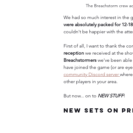
The Breachstorm crew act
We had so much interest in the 
were absolutely packed for 12-1
couldn't be happier with the atte
First of all, I want to thank the c
reception
 we received at the sho
Breachstormers
 we've been able
have joined the game (or are eyei
community Discord server 
where
other players in your area.
But now... on to 
NEW STUFF
!
New Sets on Pr