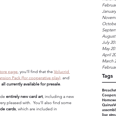
Februar
January
Novemb
Octobe
Septem
August
July 20
May 20
April 2
March 
Februar
tore page
, you'll find that the 
Volucrid 
Tags
sion Pack (for cooperative play),
 and 
 
all currently available for presale
.
Breachs
Coopera
ude 
entirely new card art
, including a new 
Homewo
ery pleased with.  You'll also find some 
Qairus
V
ade cards
, which are included in 
assembl
live str