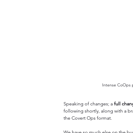
Intense CoOps p
Speaking of changes; a 
full cha
following shortly, along with a br
the Covert Ops format.
We have so much else on the burn