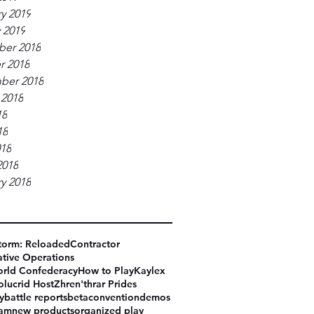
y 2019
 2019
er 2018
r 2018
ber 2018
 2018
18
18
018
2018
y 2018
torm: Reloaded
Contractor
tive Operations
rld Confederacy
How to Play
Kaylex
olucrid Host
Zhren'thrar Prides
y
battle reports
beta
convention
demos
eam
new products
organized play