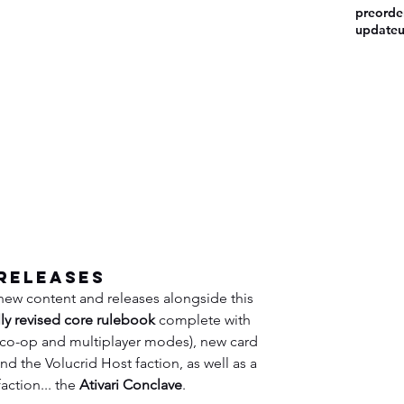
preorde
update
Releases
 new content and releases alongside this 
lly revised core rulebook
 complete with 
s co-op and multiplayer modes), new card 
d the Volucrid Host faction, as well as a 
action... the 
Ativari Conclave
.