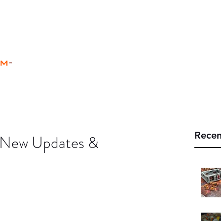
rm
Home
Store
Rules
Universe
™
Recen
- New Updates &