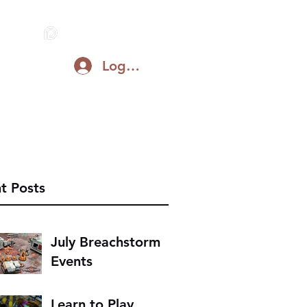
Log In
Blog
Support on Patreon
Discord
t Posts
July Breachstorm
Events
Learn to Play