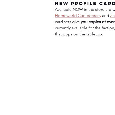
New Profile Car
Available NOW in the store are 
t
Homeworld Confederacy
 and 
Zh
card sets give 
you copies of every
currently available for the facti
that pops on the tabletop.