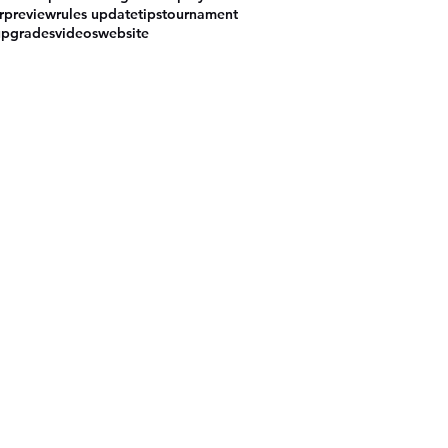
r
preview
rules update
tips
tournament
upgrades
videos
website