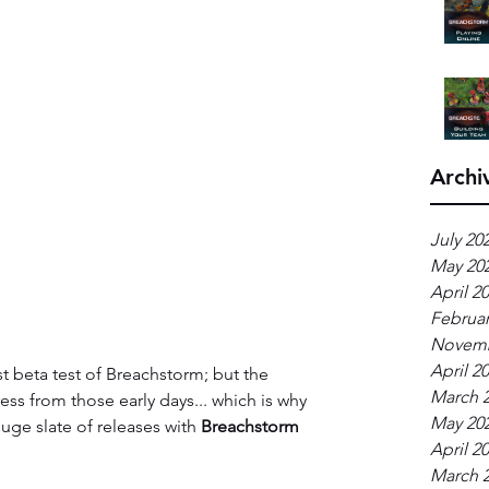
Archi
July 20
May 20
April 2
Februar
Novemb
April 2
st beta test of Breachstorm; but the 
March 
s from those early days... which is why 
May 20
ge slate of releases with 
Breachstorm 
April 2
March 