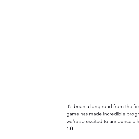
It's been a long road from the fir
game has made incredible progres
we're so excited to announce a hu
1.0
.