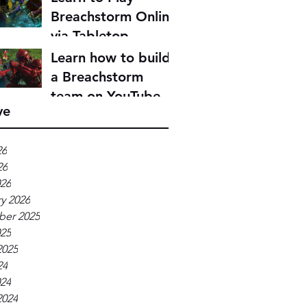
Breachstorm Online
via Tabletop
Simulator
Learn how to build
a Breachstorm
team on YouTube
ve
26
26
026
y 2026
er 2025
025
2025
24
024
2024