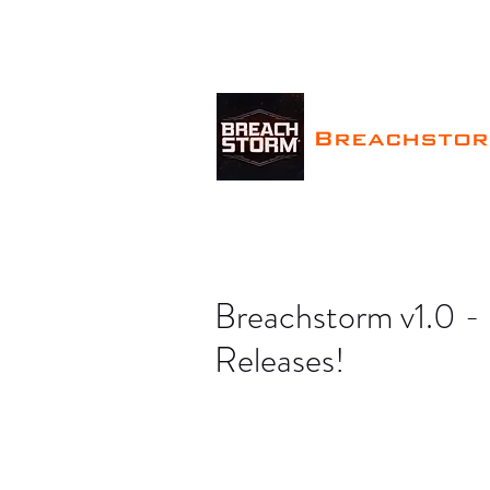
Breachsto
Breachstorm v1.0 
Releases!