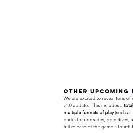
Other Upcoming 
We are excited to reveal tons of
v1.0 update.  This includes a 
tota
multiple formats of play
 (such a
packs for upgrades, objectives, an
full release of the game's fourth f