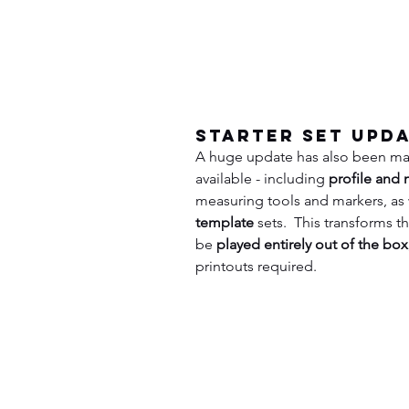
Starter Set Upd
A huge update has also been ma
available - including 
profile and 
measuring tools and markers, as 
template
 sets.  This transforms 
be 
played entirely out of the box
printouts required.