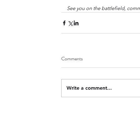
See you on the battlefield, com
Comments
Write a comment...
Contact