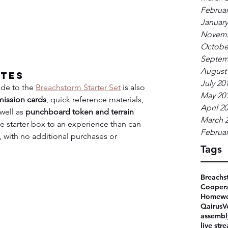
Februar
January
Novemb
Octobe
Septem
August
ates
July 20
de to the 
Breachstorm Starter Set
 is also 
May 20
mission cards
, quick reference materials, 
April 2
well as 
punchboard token and terrain 
March 
the starter box to an experience than can 
Februar
, with no additional purchases or 
Tags
Breachs
Coopera
Homewo
Qairus
V
assembl
live str