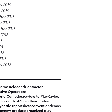
y 2019
 2019
er 2018
r 2018
ber 2018
 2018
18
18
018
2018
y 2018
torm: Reloaded
Contractor
tive Operations
rld Confederacy
How to Play
Kaylex
olucrid Host
Zhren'thrar Prides
y
battle reports
beta
convention
demos
eam
new products
organized play