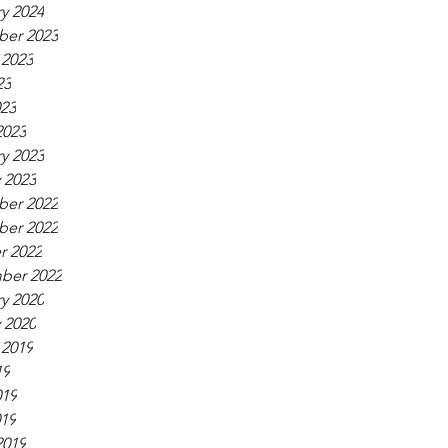
y 2024
er 2023
 2023
23
023
2023
y 2023
 2023
er 2022
er 2022
r 2022
ber 2022
y 2020
 2020
 2019
19
019
019
2019