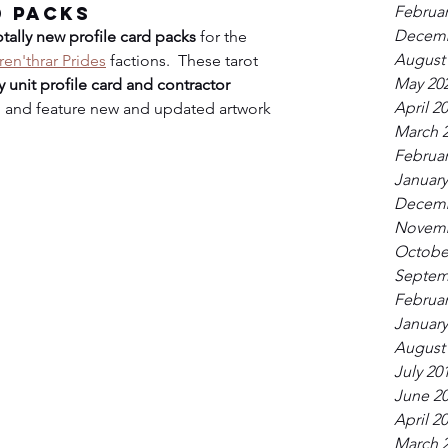
Februar
d Packs
Decemb
otally new profile card packs
 for the 
August
ren'thrar Prides
 factions.  These tarot 
May 20
 unit profile card and contractor
April 2
on, and feature new and updated artwork 
March 
Februar
January
Decemb
Novemb
Octobe
Septem
Februar
January
August
July 20
June 2
April 2
March 