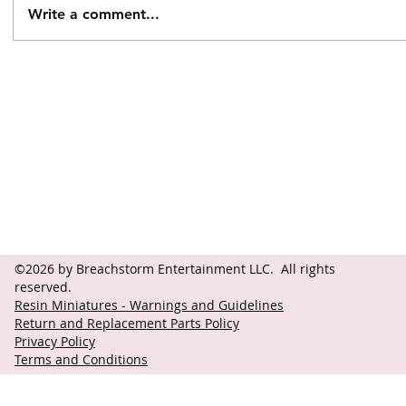
Write a comment...
Contact
Follow
questions@breachstorm.com
©2026 by Breachstorm Entertainment LLC. All rights
reserved.
Resin Miniatures - Warnings and Guidelines
Return and Replacement Parts Policy
Privacy Policy
Terms and Conditions