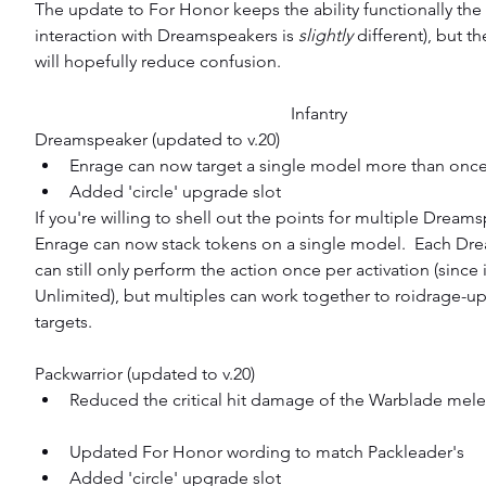
The update to For Honor keeps the ability functionally the 
interaction with Dreamspeakers is 
slightly 
different), but t
will hopefully reduce confusion.
Infantry
Dreamspeaker (updated to v.20) 
Enrage can now target a single model more than once
Added 'circle' upgrade slot 
If you're willing to shell out the points for multiple Dreams
Enrage can now stack tokens on a single model.  Each Dr
can still only perform the action once per activation (since i
Unlimited), but multiples can work together to roidrage-up
targets.
Packwarrior (updated to v.20) 
Reduced the critical hit damage of the Warblade mel
Updated For Honor wording to match Packleader's  
Added 'circle' upgrade slot  