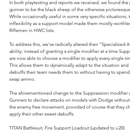
In both playtesting and reports we received, we found the
gunner to be the black sheep of the otherwise picturesque
While occasionally useful in some very specific situations, t
inflexibility as a support model made them mostly worthles
Riflemen in HWC lists.
To address this, we've radically altered their "Specialized
ability; instead of granting a single modifier at a time Sup
are now able to choose a modifier to apply every single tim
This allows them to dynamically adapt to the situation and
debuffs their team needs them to without having to spend
swap ammo.
The aforementioned change to the Suppression modifier 
Gunners to declare attacks on models with Dodge without f
the enemy free movement, provided of course that they ch
apply their other sweet debuffs.
TITAN Battlesuit, Fire Support Loadout (updated to v.20) 