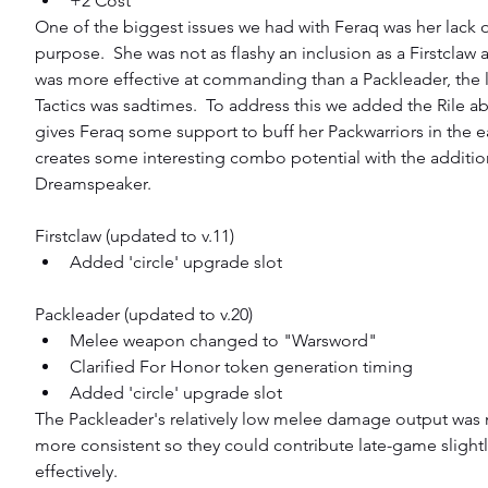
+2 Cost 
One of the biggest issues we had with Feraq was her lack of
purpose.  She was not as flashy an inclusion as a Firstclaw 
was more effective at commanding than a Packleader, the l
Tactics was sadtimes.  To address this we added the Rile abi
gives Feraq some support to buff her Packwarriors in the 
creates some interesting combo potential with the addition
Dreamspeaker.
Firstclaw (updated to v.11) 
Added 'circle' upgrade slot 
Packleader (updated to v.20) 
Melee weapon changed to "Warsword"  
Clarified For Honor token generation timing  
Added 'circle' upgrade slot 
The Packleader's relatively low melee damage output was 
more consistent so they could contribute late-game slight
effectively.