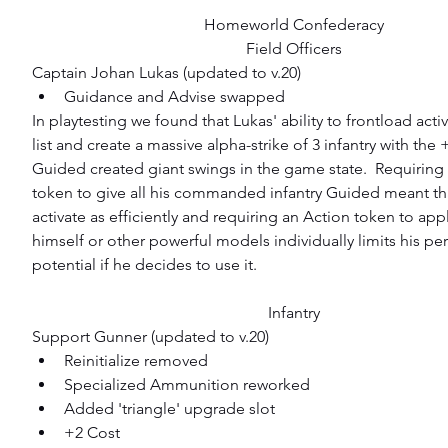
Homeworld Confederacy
Field Officers
Captain Johan Lukas (updated to v.20) 
Guidance and Advise swapped 
In playtesting we found that Lukas' ability to frontload activ
list and create a massive alpha-strike of 3 infantry with the
Guided created giant swings in the game state.  Requiring
token to give all his commanded infantry Guided meant tha
activate as efficiently and requiring an Action token to app
himself or other powerful models individually limits his pe
potential if he decides to use it.
Infantry
Support Gunner (updated to v.20) 
Reinitialize removed  
Specialized Ammunition reworked  
Added 'triangle' upgrade slot  
+2 Cost 