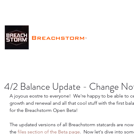
Breachstorm
™
4/2 Balance Update - Change No
A joyous eostre to everyone!  We're happy to be able to c
growth and renewal and all that cool stuff with the first ba
for the Breachstorm Open Beta!
The updated versions of all Breachstorm statcards are now 
the 
files section of the Beta page
.  Now let's dive into so