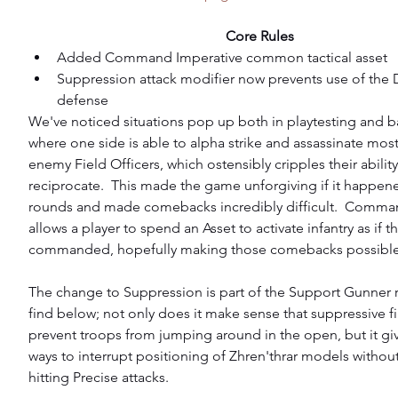
Core Rules
Added Command Imperative common tactical asset  
Suppression attack modifier now prevents use of the
defense 
We've noticed situations pop up both in playtesting and ba
where one side is able to alpha strike and assassinate most 
enemy Field Officers, which ostensibly cripples their ability
reciprocate.  This made the game unforgiving if it happene
rounds and made comebacks incredibly difficult.  Comma
allows a player to spend an Asset to activate infantry as if 
commanded, hopefully making those comebacks possible
The change to Suppression is part of the Support Gunner 
find below; not only does it make sense that suppressive f
prevent troops from jumping around in the open, but it 
ways to interrupt positioning of Zhren'thrar models without
hitting Precise attacks.