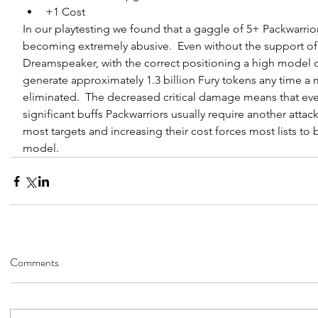
+1 Cost 
In our playtesting we found that a gaggle of 5+ Packwarrio
becoming extremely abusive.  Even without the support of
Dreamspeaker, with the correct positioning a high model c
generate approximately 1.3 billion Fury tokens any time a
eliminated.  The decreased critical damage means that eve
significant buffs Packwarriors usually require another attack
most targets and increasing their cost forces most lists to 
model.
Comments