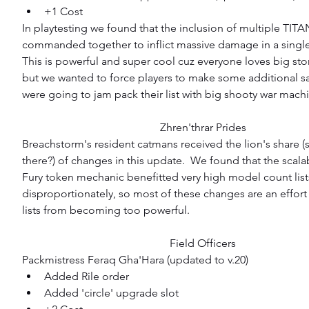
+1 Cost 
In playtesting we found that the inclusion of multiple TIT
commanded together to inflict massive damage in a single 
This is powerful and super cool cuz everyone loves big st
but we wanted to force players to make some additional sacr
were going to jam pack their list with big shooty war mach
Zhren'thrar Prides
Breachstorm's resident catmans received the lion's share (s
there?) of changes in this update.  We found that the scalabi
Fury token mechanic benefitted very high model count list
disproportionately, so most of these changes are an effort
lists from becoming too powerful.
Field Officers
Packmistress Feraq Gha'Hara (updated to v.20) 
Added Rile order  
Added 'circle' upgrade slot  