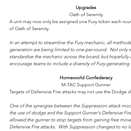
Upgrades
Oath of Serenity
A unit may now only be assigned one Fury token each round
of Oath of Serenity.
In an attempt to streamline the Fury mechanic, all methods
generation are being limited to one-per-round.  Not only wil
standardize the mechanic across the board, but hopefully 
encourage teams to include a diversity of Fury-generating a
Homeworld Confederacy
M-TAC Support Gunner
Targets of Defensive Fire attacks may not use the Dodge d
One of the synergies between the Suppression attack modi
the use of dodge and the Support Gunner's Defensive Fire 
allowed the gunner to stop targets from gaining free move
Defensive Fire attacks.  With Suppression changed to no l