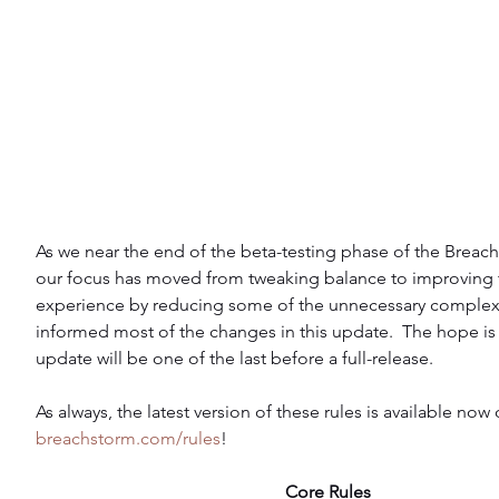
As we near the end of the beta-testing phase of the Breach
our focus has moved from tweaking balance to improving t
experience by reducing some of the unnecessary complexi
informed most of the changes in this update.  The hope is t
update will be one of the last before a full-release.
As always, the latest version of these rules is available now 
breachstorm.com/rules
!
Core Rules