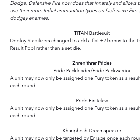
Dodge, Defensive Fire now does that innately and allows t
use their more lethal ammunition types on Defensive Fire a
dodgey enemies.
TITAN Battlesuit
Deploy Stabilizers changed to add a flat +2 bonus to the to
Result Pool rather than a set die.
Zhren'thrar Prides
Pride Packleader/Pride Packwarrior
A unit may now only be assigned one Fury token as a resul
each round.
Pride Firstclaw
A unit may now only be assigned one Fury token as a result 
each round.
Khariphesh Dreamspeaker
A unit may now only be targeted by Enrage once each rou