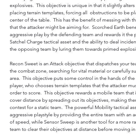
explosives.  This objective is unique in that it slightly alters 
placing terrain templates, forcing all  obstructions to be pl
center of the table.  This has the benefit of messing with th
that the attacker might be aiming for.  Scorched Earth bene
aggressive play by the defending team and rewards it the 
Satchel Charge tactical asset and the ability to deal incide
the opposing team by luring them towards primed explosi
Recon Sweet is an Attack objective that dispatches your te
the combat zone, searching for vital material or carefully s
area.  This objective puts some control in the hands of th
player, who chooses terrain templates that the attacker mu
order to score.  This objective rewards a mobile team that i
cover distance by spreading out its objectives, making them
contest for a static team.  The powerful Mobility tactical as
aggressive playstyle by providing the entire team with an a
of speed, while Sensor Sweep is another tool for a more 
team to clear their objectives at distance before moving in f