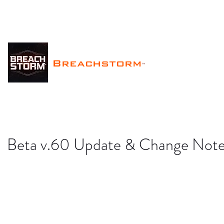
Breachstorm
™
Beta v.60 Update & Change Not