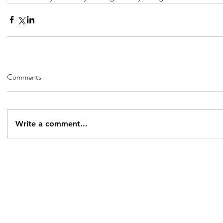
Comments
Write a comment...
Contact
Follow
questions@breachstorm.com