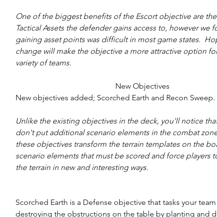
One of the biggest benefits of the Escort objective are the
Tactical Assets the defender gains access to, however we f
gaining asset points was difficult in most game states.  Hop
change will make the objective a more attractive option for
variety of teams.
New Objectives
New objectives added; Scorched Earth and Recon Sweep.
Unlike the existing objectives in the deck, you'll notice tha
don't put additional scenario elements in the combat zone.
these objectives transform the terrain templates on the boa
scenario elements that must be scored and force players to
the terrain in new and interesting ways.
Scorched Earth is a Defense objective that tasks your team 
destroying the obstructions on the table by planting and 