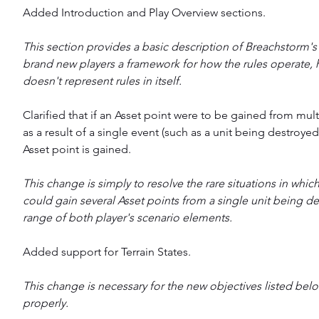
Added Introduction and Play Overview sections.
This section provides a basic description of Breachstorm's 
brand new players a framework for how the rules operate, 
doesn't represent rules in itself.
Clarified that if an Asset point were to be gained from mult
as a result of a single event (such as a unit being destroyed
Asset point is gained.
This change is simply to resolve the rare situations in which
could gain several Asset points from a single unit being de
range of both player's scenario elements.
Added support for Terrain States.
This change is necessary for the new objectives listed bel
properly.