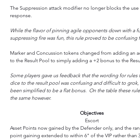
The Suppression attack modifier no longer blocks the use
response.
While the flavor of pinning agile opponents down with a fu
suppressing fire was fun, this rule proved to be confusing 
Marker and Concussion tokens changed from adding an ad
to the Result Pool to simply adding a +2 bonus to the Resul
Some players gave us feedback that the wording for rules 
dice to the result pool was confusing and difficult to grok, 
been simplified to be a flat bonus.  On the table these rules w
the same however.
Objectives
Escort
Asset Points now gained by the Defender only, and the ran
point gaining extended to within 6" of the VIP rather than 