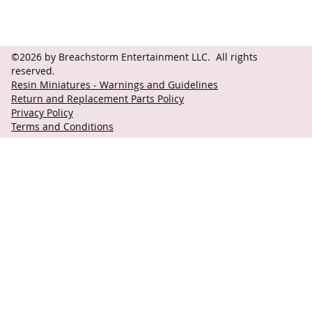
©2026 by Breachstorm Entertainment LLC. All rights
reserved.
Resin Miniatures - Warnings and Guidelines
Return and Replacement Parts Policy
Privacy Policy
Terms and Conditions