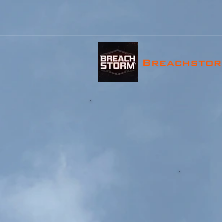
Breachsto