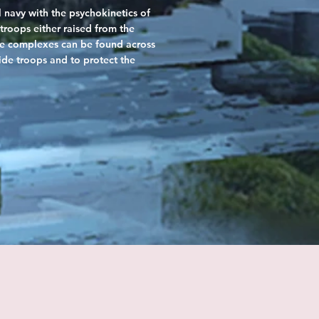
 navy with the psychokinetics of
troops either raised from the
ple complexes can be found across
ride troops and to protect the