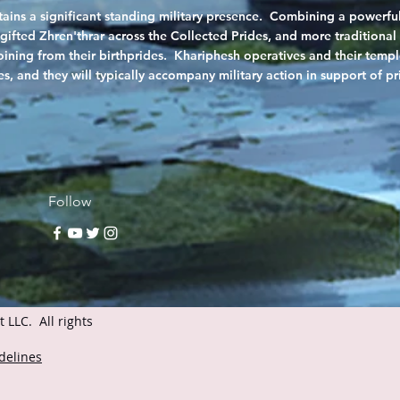
ins a significant standing military presence. Combining a powerful
gifted Zhren'thrar across the Collected Prides, and more traditional 
 joining from their birthprides. Khariphesh operatives and their tem
s, and they will typically accompany military action in support of p
Follow
LLC. All rights
delines