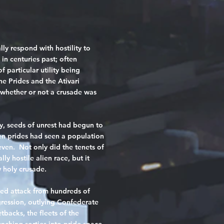
ly respond with hostility to
in centuries past; often
f particular utility being
he Prides and the Ativari
 whether or not a crusade was
, seeds of unrest had begun to
n prides had seen a population
even. Not only did the tenets of
ly hostile alien race, but it
 holy crusade.
ted attack from hundreds of
gression, outlying Confederate
tbacks, the fleets of the