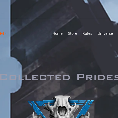
rm
Home
Store
Rules
Universe
™
Collected Pride