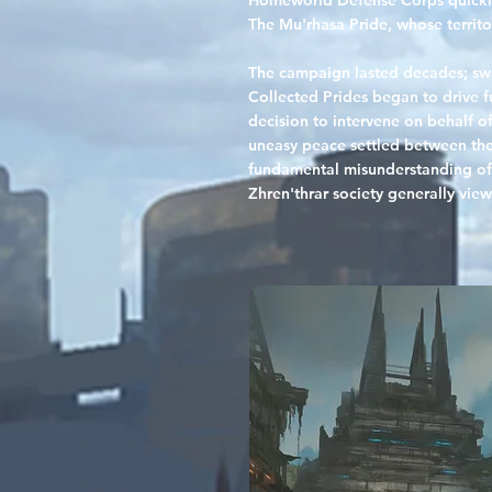
Homeworld Defense Corps quickly 
The Mu'rhasa Pride, whose territo
The campaign lasted decades; sw
Collected Prides began to drive f
decision to intervene on behalf o
uneasy peace settled between the 
fundamental misunderstanding of h
Zhren'thrar society generally view