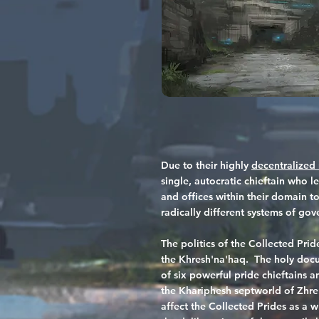
Due to their highly
decentralized 
single, autocratic chieftain who l
and offices within their domain to
radically different systems of go
The politics of the Collected Pr
the Khresh'na'haq. The holy docu
of six powerful pride chieftains a
the Khariphesh septworld of Zhre
affect the Collected Prides as a w