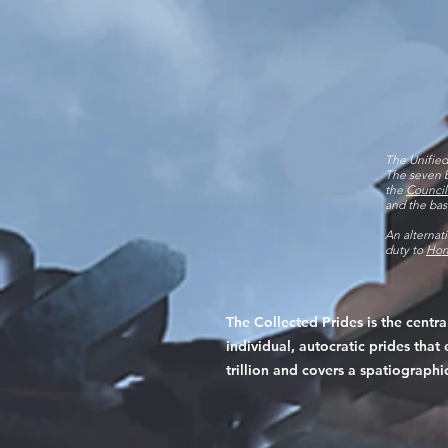
The Unified
The seven b
the
Council
and the ba
An alternat
duty to
Hon
The Collected Prides is the centr
individual, autocratic prides th
trillion and covers a spatiographi