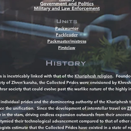
Government and Politics
Military and Law Enforcement
Units
Packwarrior
Packleader
Packmaster/mistress
Firstclaw
History
s is inextricably linked with that of the
Khariphesh religion
. Founded
ety of Zhren'karaha, the Collected Prides were envisioned by Khresh
hrar society that could evolve past the warlike nature of the highly in
 individual prides and the domineering authority of the Khariphesh
nce the unification. Since the development of interstellar travel on
Z
ry in the stars, driving endless expansion outwards from their ances
 stymied their technological advancement compared to that of other 
ists estimate that the Collected Prides have existed in a state of re