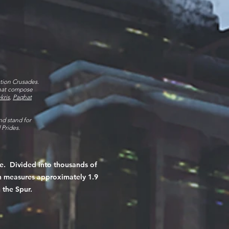
ation Crusades.
that compose
kris
,
Paqhat
nd stand for
d Prides.
e. Divided into thousands of
on measures approximately 1.9
 the Spur.