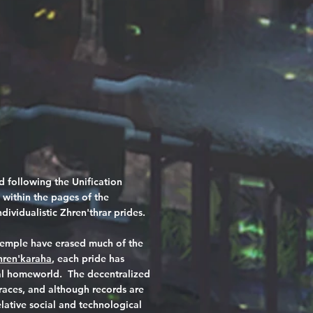
 following the Unification
 within the pages of the
dividualistic Zhren'thrar prides.
 temple have erased much of the
hren'karaha
, each pride has
tral homeworld. The decentralized
races, and although records are
lative social and technological