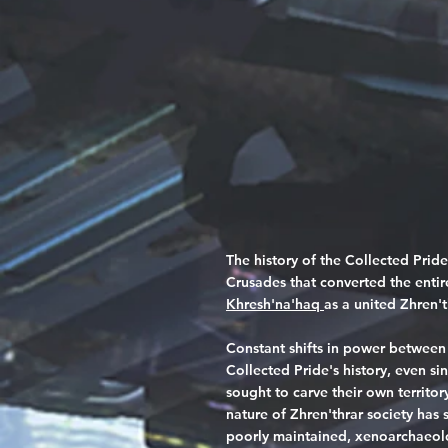
The history of the Collected Pride
Crusades that converted the entir
Khresh'na'haq
as a united Zhren't
Constant shifts in power between
Collected Pride's history, even si
sought to carve their own territo
nature of Zhren'thrar society has
poorly maintained, xenoarchaeolog