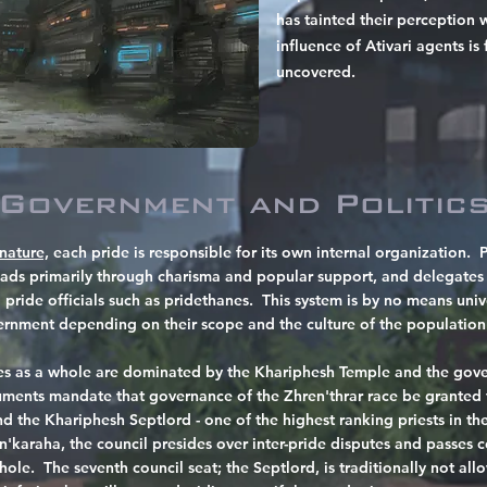
has tainted their perception w
influence of Ativari agents is
uncovered.
Government and Politic
nature,
each pride is responsible for its own
​internal organization. 
eads primarily through charisma and popular support, and delegates c
 pride officials such as pridethanes. This system is by no means univ
vernment depending on their scope and the culture of the population
ides as a whole are dominated by the Khariphesh Temple and the gove
ments mandate that governance of the Zhren'thrar race be granted t
nd the Khariphesh Septlord - one of the highest ranking priests in t
n'karaha, the council presides over inter-pride disputes and passes
hole. The seventh council seat; the Septlord, is traditionally not all