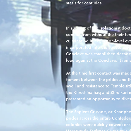
stasis for centuries.
In support of the isolationist doc
contact from without the their te
culminating in extinction-level eve
incorporated into the structure of
Conclave was established decades
lead against the Conclave, it remai
At the time first contact was ma
foment between the prides and t
swell and resistance to Temple ti
the Khresh'na'haq and Zhre'kari ma
presented an opportunity to diver
The Sapient Crusade
, or Khariph
prides across the entire Confeder
colonies were quickly cowed; ensl