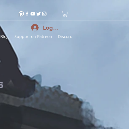
Log In
Blog
Support on Patreon
Discord
s