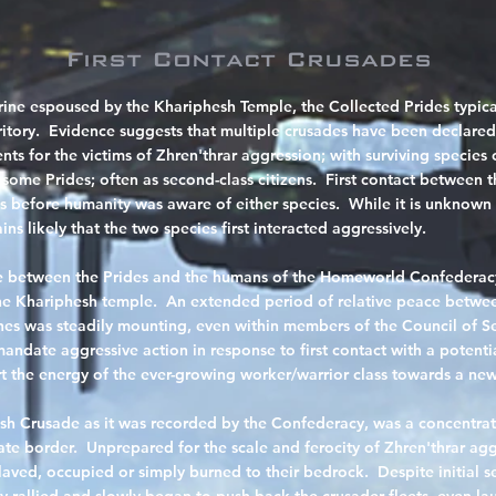
First Contact Crusades
trine espoused by the Khariphesh Temple, the Collected Prides typical
rritory. Evidence suggests that multiple crusades have been declared 
nts for the victims of Zhren'thrar aggression; with surviving species o
 some Prides; often as second-class citizens. First contact between t
 before humanity was aware of either species. While it is unknown
ns likely that the two species first interacted aggressively.
de between the Prides and the humans of the Homeworld Confederacy
he Khariphesh temple. An extended period of relative peace betwee
thes was steadily mounting, even within members of the Council of S
ndate aggressive action in response to first contact with a potential
t the energy of the ever-growing worker/warrior class towards a new
esh Crusade as it was recorded by the Confederacy, was a concentra
ate border. Unprepared for the scale and ferocity of Zhren'thrar ag
aved, occupied or simply burned to their bedrock. Despite initial se