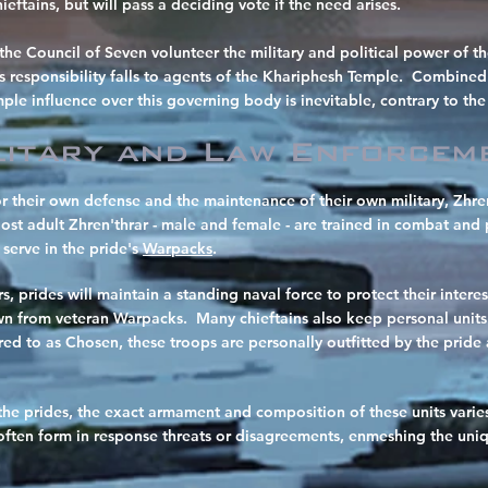
ieftains, but will pass a deciding vote if the need arises.
the Council of Seven volunteer the military and political power of th
is responsibility falls to agents of the Khariphesh Temple. Combined
le influence over this governing body is inevitable, contrary to the 
litary and Law Enforcem
or their own defense and the maintenance of their own military, Zhren
Most adult Zhren'thrar - male and female - are trained in combat and 
 serve in the pride's
Warpacks
.
ers, prides will maintain a standing naval force to protect their inte
wn from veteran Warpacks. Many chieftains also keep personal units o
d to as Chosen, these troops are personally outfitted by the pride 
the prides, the exact armament and composition of these units varies
 often form in response threats or disagreements, enmeshing the uniqu