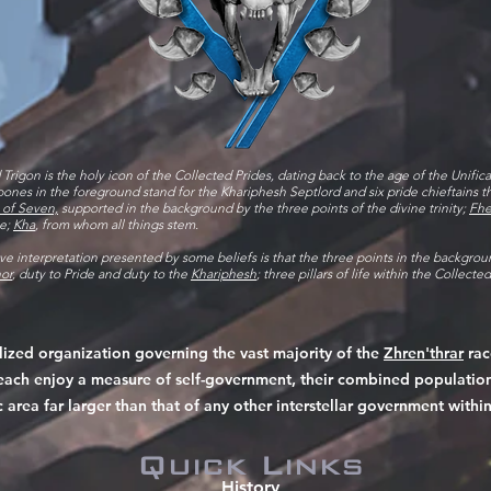
 Trigon is the holy icon of the Collected Prides, dating back to the age of the Unific
ones in the foreground stand for the Khariphesh Septlord and six pride chieftains 
 of Seven,
supported in the background by the three points of the divine trinity;
Fhe
se;
Kha
, from whom all things stem.
ive interpretation presented by some beliefs is that the three points in the backgrou
or
, duty to Pride and duty to the
Khariphesh
; three pillars of life within the Collecte
alized organization governing the vast majority of the
Zhren'thrar
rac
at each enjoy a measure of self-government, their combined populati
c area far larger than that of any other interstellar government within
Quick Links
History