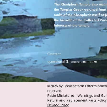
The Khariphesh Temple also mainta
the Templar Order recruited from 
ranks of the Khariphesh itself or
the breadth of the Collected Pride
interests of the temple.
Contact
questions@breachstorm.com
©2026 by Breachstorm Entertainment 
reserved.
Resin Miniatures - Warnings and Gui
Return and Replacement Parts Policy
Privacy Policy