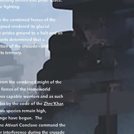
nching sorties into pride space.
e fighting.
n the combined forces of the
ynod rendered its glacial
e prides ground to a halt and an
gents determined that a
tion of the crusade - and
s territory.
from the combined might of the
ng forces of the Homeworld
es capable warriors and as such
des by the code of the
Zhre'Khar
.
wo species remain high,
ange have begun. The
 the Ativari Conclave command the
ir interference during the crusade