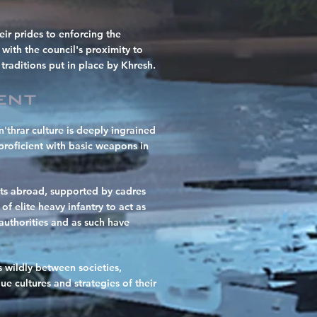
eir prides to enforcing the
 with the council's proximity to
traditions put in place by Khresh.
ent
'thrar culture is deeply ingrained
proficient with basic weapons in
rests abroad, supported by cadres
f elite heavy infantry to act as
authorities and as such have
 wildly between societies,
e cultures and strategies of their