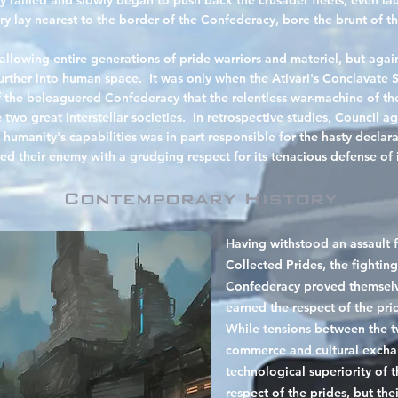
rallied and slowly began to push back the crusader fleets, even lau
ry lay nearest to the border of the Confederacy, bore the brunt of th
allowing entire
generations of pride warriors and materiel, but agai
urther into human space. It was only when the Ativari's Conclavate S
f the beleaguered Confederacy that the relentless war-machine of th
two great interstellar societies. In retrospective studies, Council a
umanity's capabilities was in part responsible for the hasty declara
ed their enemy with a grudging respect for its tenacious defense of it
Contemporary History
Having withstood an assault 
Collected Prides, the fighti
Confederacy proved themselv
earned the respect of the pri
While tensions between the t
commerce and cultural exch
technological superiority of
respect of the prides, but the