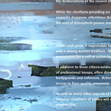
the deliberations of the council ch
While the chieftains presiding on 
council's decisions, oftentimes th
the seat of Khariphesh power, temp
Mi
While each pride is responsible f
with a strong warrior tradition. 
preparation for a call to action to
In addition to these citizen-soldi
of professional troops, often dra
bodyguards and enforcers. Referre
access to finer quality armament.
As with so many other aspects of 
however coalitions of prides will
warrior elite.