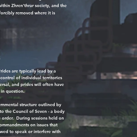
ithin Zhren'thrar society, and the
 forcibly removed where it is
s
Prides are typically lead by a
ontrol of individual territories
ersal, and prides will often have
 in question.
rnmental structure outlined by
o the Council of Seven - a body
he order. During sessions held on
 commandments on issues that
owed to speak or interfere with