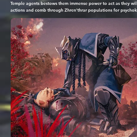
Temple agents bestows them immense power to act as they will a
actions and comb through Zhren'thrar populations for psychokine