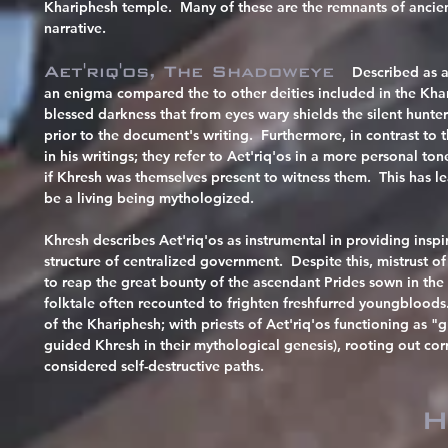
Khariphesh temple. Many of these are the remnants of ancien
narrative.
Aet'riq'os, The Shadoweye
Described as 
an enigma compared the to other deities included in the Kh
blessed darkness that from eyes wary shields the silent hunter
prior to the document's writing. Furthermore, in contrast to
in his writings; they refer to Aet'riq'os in a more personal to
if Khresh was themselves present to witness them. This has le
be a living being mythologized.
Khresh describes Aet'riq'os as instrumental in providing inspira
structure of centralized government. Despite this, mistrust 
to reap the great bounty of the ascendant Prides sown in th
folktale often recounted to frighten freshfurred youngbloods
of the Khariphesh; with priests of Aet'riq'os functioning as "g
guided Khresh in their mythological genesis), rooting out cor
considered self-destructive paths.
H