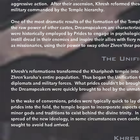
aggressive action. After their ascension, Khresh reformed thes
military commanded by the Temple hierarchy.
One of the most dramatic results of the formation of the Temp
the raw power of other castes, Dreamspeakers are characterized 
were historically employed by Prides to engage in psychological 
instill dread in their enemies and inspire their allies with fie
as missionaries, using their power to sway other Zhren’thrar p
The Unif
Khresh’s reformations transformed the Khariphesh temple into 
Zhren'karaha's entire population. Thus began the Unification 
diplomats and military forces. What prides couldn't be brought
the Dreamspeakers were quickly brought to heel by the unmat
In the wake of conversions, prides were typically quick to lay
prides into the fold, the temple began to incorporate aspects 
minor gods and traditions to exist behind the divine trinity. 
spread of the new ideology, in some circumstances even confe
sought to avoid had arrived.
Khres