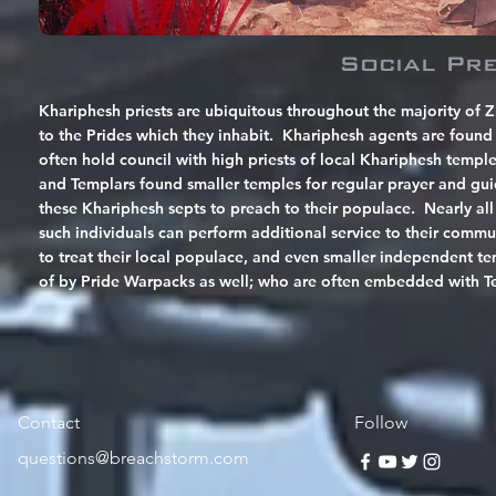
Social Pr
Khariphesh priests are ubiquitous throughout the majority of Z
to the Prides which they inhabit. Khariphesh agents are found w
often hold council with high priests of local Khariphesh templ
and Templars found smaller temples for regular prayer and g
these Khariphesh septs to preach to their populace. Nearly all
such individuals can perform additional service to their commu
to treat their local populace, and even smaller independent te
of by Pride Warpacks as well; who are often embedded with Temp
Contact
Follow
questions@breachstorm.com