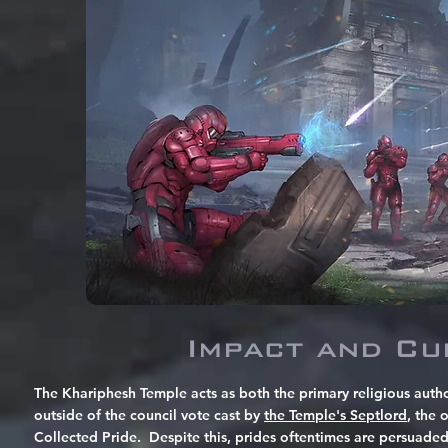
Impact and Cu
The Khariphesh Temple acts as both the primary religious auth
outside of the council vote cast by
the Temple's Septlord
, the 
Collected Pride. Despite this, prides oftentimes are persuade