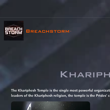
Breachstorm
™
Kharip
The Khariphesh Temple is the single most powerful organizat
leaders of the Khariphesh religion, the temple is the Prides' c