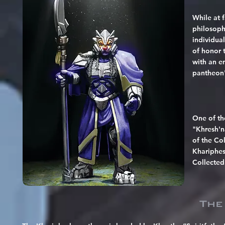
While at 
philosoph
individua
of honor t
with an e
pantheon's
One of th
"Khresh'na
of the Co
Khariphesh
Collected 
The