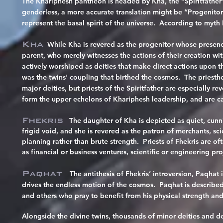
The Khariphesh pantheon is headed by Kha, the “Spiritfather” (
genderless, a more accurate translation might be “Progenitor 
represent the basal spirit of the universe. According to myth
Kha
While Kha is revered as the progenitor whose presenc
parent, who merely witnesses the actions of their creation wi
actively worshiped as deities that make direct actions upon th
was the twins' coupling that birthed the cosmos. The priest
major deities, but priests of the Spiritfather are especially 
form the upper echelons of Khariphesh leadership, and are cal
Fhekris
The daughter of Kha is
depicted as quiet, cunni
frigid void, and she is revered as the patron of merchants, sc
planning rather than brute strength. Priests of Fhekris are of
as financial or business ventures, scientific or engineering pro
Paqhat
The antithesis of Fhekris’ introversion, Paqhat 
drives the endless motion of the cosmos. Paqhat is described 
and others who pray to benefit from his physical strength and
Alongside the divine twins, thousands of minor deities and d