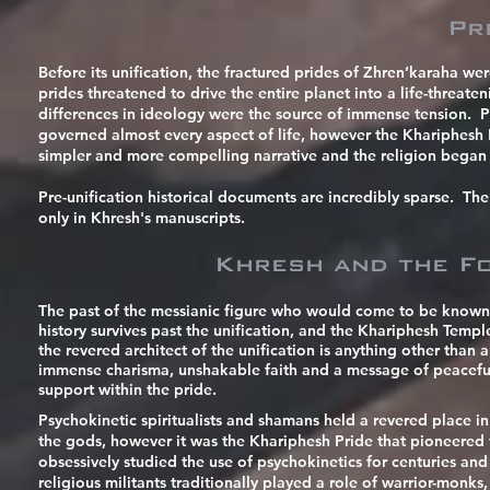
Pr
Before its unification, the fractured prides of Zhren’karaha we
prides threatened to drive the entire planet into a life-threat
differences in ideology were the source of immense tension. Pri
governed almost every aspect of life, however the Khariphesh Pr
simpler and more compelling narrative
and the religion began 
Pre-unification historical documents are incredibly sparse. Th
only in Khresh's manuscripts.
Khresh and the Fo
The past of the messianic figure who would come to be known 
history survives past the unification, and the Khariphesh Temp
the revered architect of the unification is anything other than 
immense charisma,
unshakable
faith and a message of peacef
support within the pride.
Psychokinetic spiritualists and shamans held a revered place in
the gods, however it was the Khariphesh Pride that pioneered
obsessively studied the use of psychokinetics for centuries and 
religious militants traditionally played a role of warrior-monk