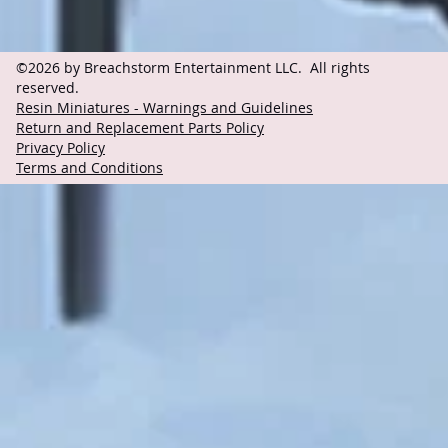
©2026 by Breachstorm Entertainment LLC. All rights
reserved.
Resin Miniatures - Warnings and Guidelines
Return and Replacement Parts Policy
Privacy Policy
Terms and Conditions