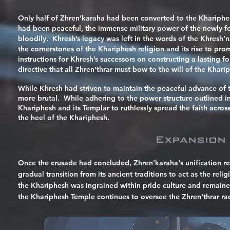
Only half of Zhren’karaha had been converted to the Khariphesh 
had been peaceful, the immense military power of the newly f
bloodily. Khresh’s legacy was left in the words of the Khresh’
the cornerstones of the Khariphesh religion and its rise to p
instructions for Khresh’s successors on constructing a lasting
directive that all Zhren’thrar must bow to the will of the Khari
While Khresh had striven to maintain the peaceful advance of t
more brutal. While adhering to the power structure outlined i
Khariphesh and its Templar to ruthlessly spread the faith acros
the heel of the Khariphesh.
Expansion
Once the crusade had concluded, Zhren'karaha's
unification
re
gradual transition from its ancient traditions to act as the rel
the Khariphesh was ingrained within pride culture and remaine
the Khariphesh Temple continues to oversee the Zhren'thrar rac