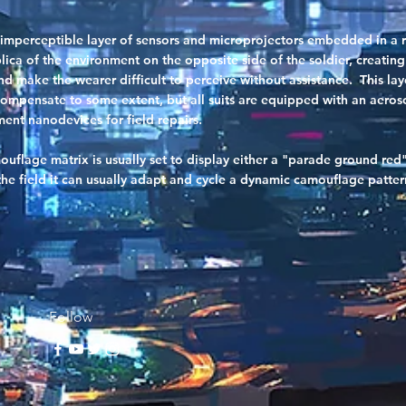
 imperceptible layer of sensors and microprojectors embedded in a res
ica of the environment on the opposite side of the soldier, creating
d make the wearer difficult to perceive without assistance. This la
ompensate to some extent, but all suits are equipped with an aeroso
ent nanodevices for field repairs.
uflage matrix is usually set to display either a "parade ground red
e field it can usually adapt and cycle a dynamic camouflage patter
Follow