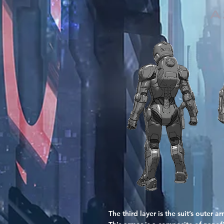
A
The third layer is the suit’s outer