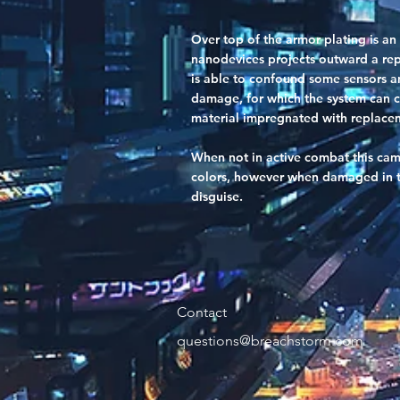
Over top of the armor plating is an
nanodevices projects outward a repl
is able to confound some sensors an
damage, for which the system can c
material impregnated with replacem
When not in active combat this camo
colors, however when damaged in th
disguise.
Contact
questions@breachstorm.com