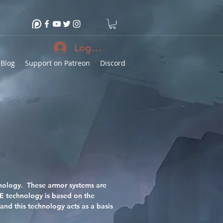
Log In
Blog
Support on Patreon
Discord
chnology. These armor systems are
CE technology is based on the
and this technology acts as a basis