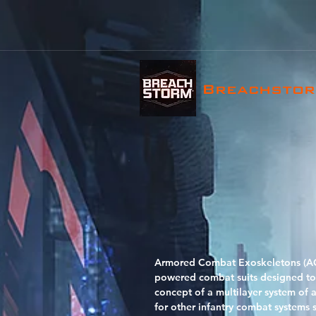
Breachsto
Armored Combat Exoskeletons (ACE
powered combat suits designed to 
concept of a multilayer system of 
for other infantry combat systems 