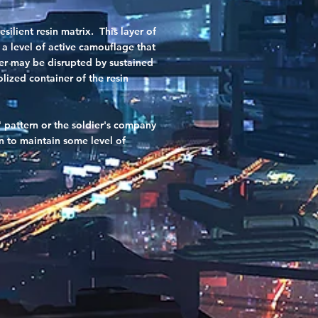
ilient resin matrix. This layer of
 a level of active camouflage that
yer may be disrupted by sustained
lized container of the resin
" pattern or the soldier's company
n to maintain some level of