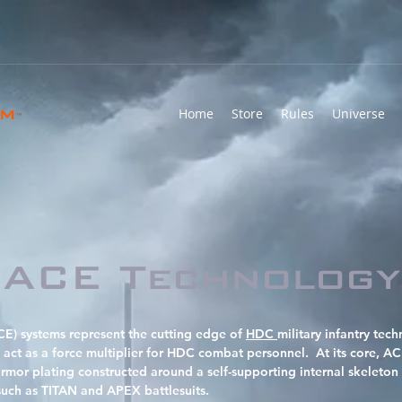
rm
Home
Store
Rules
Universe
™
ACE Technology
) systems represent the cutting edge of
HDC
military infantry te
act as a force multiplier for HDC combat personnel. At its core, A
armor plating constructed around a self-supporting internal skeleton 
such as TITAN and APEX battlesuits.