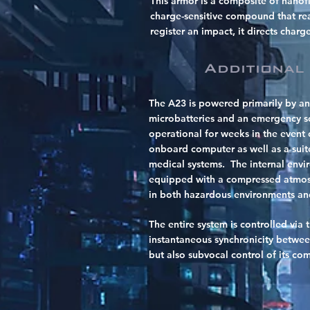
This armor is a composite of nanof
charge-sensitive compound that real
register an impact, it directs charg
Additional
The A23 is powered primarily by an
microbatteries and an emergency so
operational for weeks in the event o
onboard computer as well as a suite
medical systems. The internal envir
equipped with a compressed atmosp
in both hazardous environments a
The entire system is controlled via 
instantaneous synchronicity betwee
but also subvocal control of its c