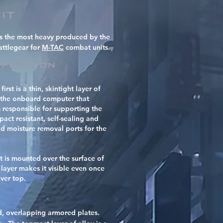
it
is the most heavy produced by the
attlegear for
M-TAC
combat units.
position
rst is a thin, skintight layer of
y the onboard computer that
 responsible for supporting the
act resistant, self-sealing and
nd moisture removal ports for the
t is mounted over the surface of
l layer makes it visible even once
over top.
ed, overlapping armored plates.