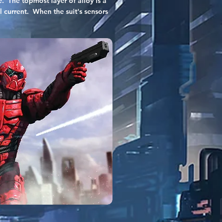
. The topmost layer of alloy is a
l current. When the suit's sensors