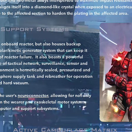
iber and neo-metal alloys interspersed to maximize impact resistance
igns itself into a diamond-like crystal when exposed to an electrica
e to the affected section to harden the plating in the affected area.
 Support Systems
 onboard reactor, but also houses backup
lar/kinetic generator system that can keep it
f reactor failure.
It also boasts a powerful
 of tactical network, surveillance, sensor and
onment is hermetically sealed, pressurized and
here supply tank and rebreather for operation
nd hard vacuum.
the user's
neuroconnector
, allowing for not only
n the wearer and exoskeletal motor systems,
omputer and support subsystems.
Active Camouflage Matrix