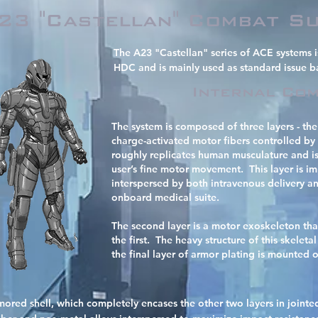
23 "Castellan" Combat Su
The A23 "Castellan" series of ACE systems 
HDC and is mainly used as standard issue b
Internal Com
The system is composed of three layers - the fi
charge-activated motor fibers controlled b
roughly replicates human musculature and is
user’s fine motor movement. This layer is imp
interspersed by both intravenous delivery a
onboard medical suite.
The second layer is a motor exoskeleton tha
the first. The heavy structure of this skeleta
the final layer of armor plating is mounted 
 armored shell, which completely encases the other two layers in joint