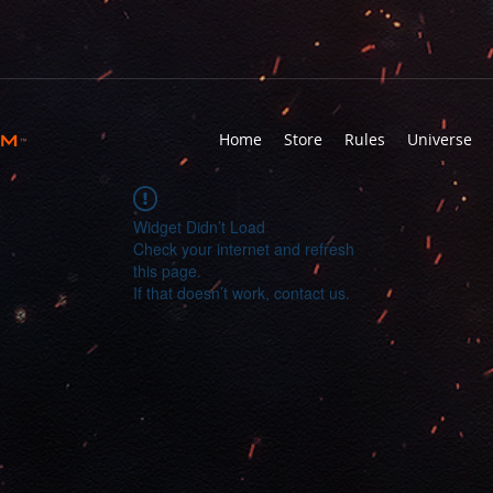
rm
Home
Store
Rules
Universe
™
Widget Didn’t Load
Check your internet and refresh
this page.
If that doesn’t work, contact us.