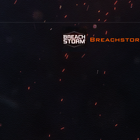
Breachsto