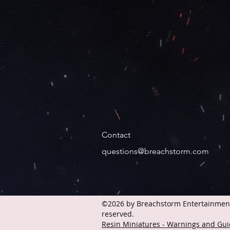
Contact
questions@breachstorm.com
©2026 by Breachstorm Entertainment 
reserved.
Resin Miniatures - Warnings and Gui