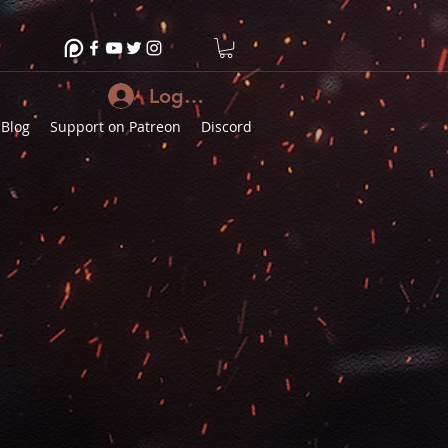
Log In
Blog
Support on Patreon
Discord