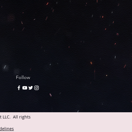
Follow
LLC. All rights
delines