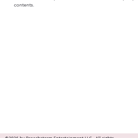
contents.
Contact
Follow
questions@breachstorm.com