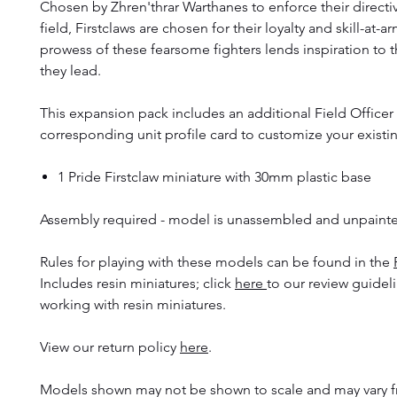
Chosen by Zhren'thrar Warthanes to enforce their directi
field, Firstclaws are chosen for their loyalty and skill-at-a
prowess of these fearsome fighters lends inspiration to t
they lead.
This expansion pack includes an additional Field Officer
corresponding unit profile card to customize your existi
1 Pride Firstclaw miniature with 30mm plastic base
Assembly required - model is unassembled and unpaint
Rules for playing with these models can be found in the
Includes resin miniatures; click
here
to our review guidel
working with resin miniatures.
View our return policy
here
.
Models shown may not be shown to scale and may vary f