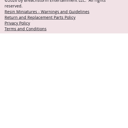
©2026 by Breachstorm Entertainment LLC. All rights
reserved.
Resin Miniatures - Warnings and Guidelines
Return and Replacement Parts Policy
Privacy Policy
Terms and Conditions