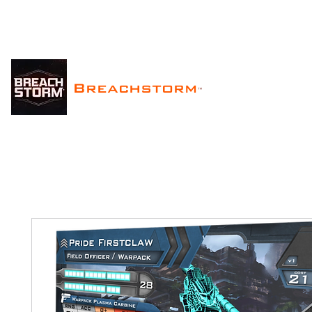
Breachstorm
™