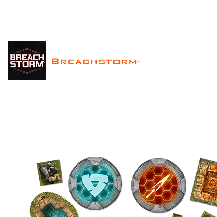
Breachstorm
™