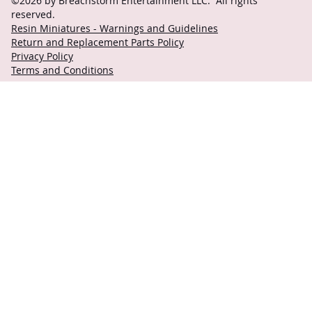
©2026 by Breachstorm Entertainment LLC. All rights
reserved.
Resin Miniatures - Warnings and Guidelines
Return and Replacement Parts Policy
Privacy Policy
Terms and Conditions