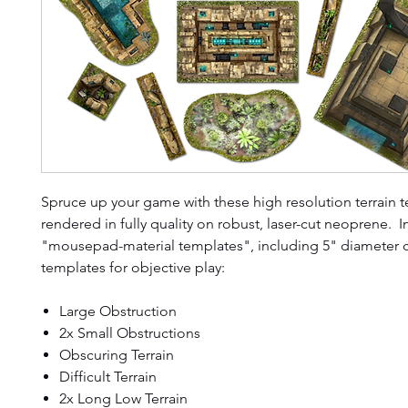
Spruce up your game with these high resolution terrain 
rendered in fully quality on robust, laser-cut neoprene. 
"mousepad-material templates", including 5" diameter c
templates for objective play:
Large Obstruction
2x Small Obstructions
Obscuring Terrain
Difficult Terrain
2x Long Low Terrain