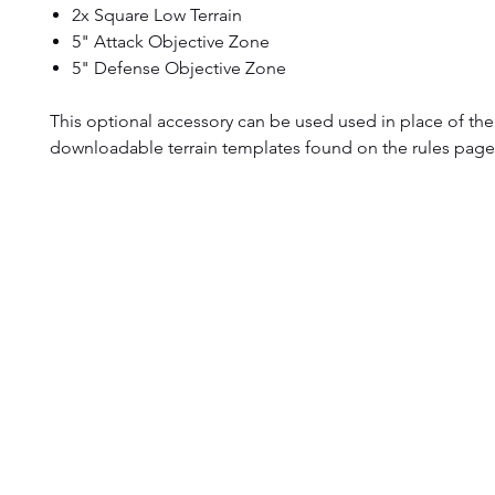
2x Square Low Terrain
5" Attack Objective Zone
5" Defense Objective Zone
This optional accessory can be used used in place of the 
downloadable terrain templates found on the rules page