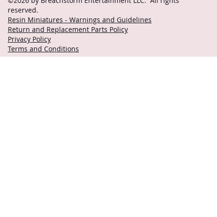
©2026 by Breachstorm Entertainment LLC. All rights
reserved.
Resin Miniatures - Warnings and Guidelines
Return and Replacement Parts Policy
Privacy Policy
Terms and Conditions