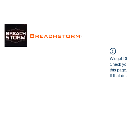
Breachstorm
™
Widget Di
Check you
this page
If that do