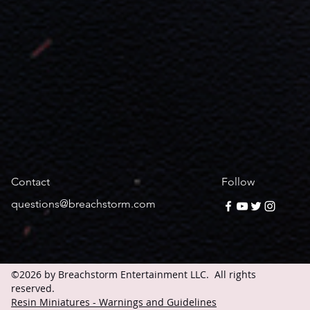
Contact
Follow
questions@breachstorm.com
©2026 by Breachstorm Entertainment LLC. All rights
reserved.
Resin Miniatures - Warnings and Guidelines