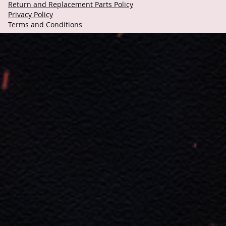
Return and Replacement Parts Policy
Privacy Policy
Terms and Conditions