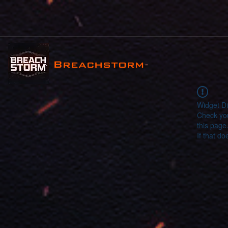
Breachstorm
™
Widget Di
Check you
this page
If that do