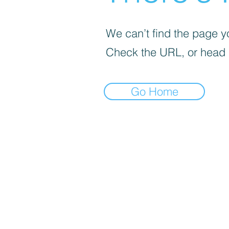
We can’t find the page yo
Check the URL, or head
Go Home