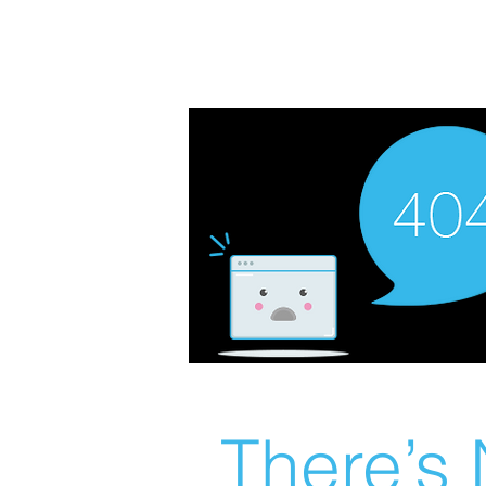
There’s 